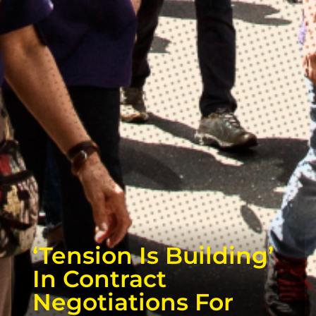
‘Tension Is Building’
In Contract
Negotiations For