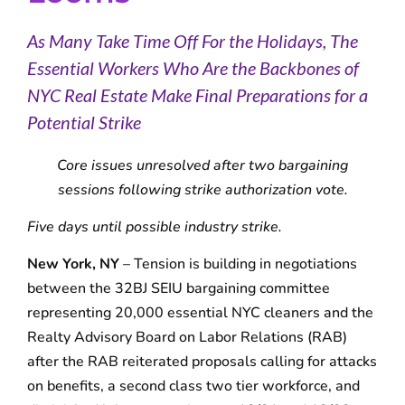
As Many Take Time Off For the Holidays, The
Essential Workers Who Are the Backbones of
NYC Real Estate Make Final Preparations for a
Potential Strike
Core issues unresolved after two bargaining
sessions following strike authorization vote.
Five days until possible industry strike.
New York, NY
– Tension is building in negotiations
between the 32BJ SEIU bargaining committee
representing 20,000 essential NYC cleaners and the
Realty Advisory Board on Labor Relations (RAB)
after the RAB reiterated proposals calling for attacks
on benefits, a second class two tier workforce, and