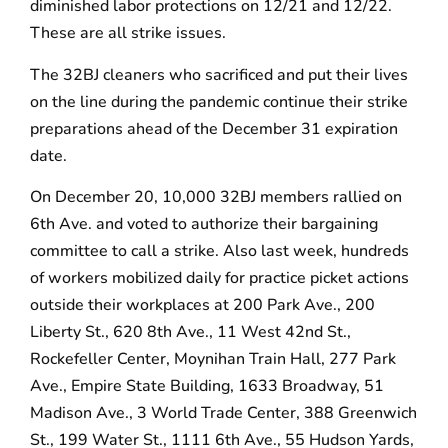
diminished labor protections on 12/21 and 12/22.
These are all strike issues.
The 32BJ cleaners who sacrificed and put their lives
on the line during the pandemic continue their strike
preparations ahead of the December 31 expiration
date.
On December 20, 10,000 32BJ members rallied on
6th Ave. and voted to authorize their bargaining
committee to call a strike. Also last week, hundreds
of workers mobilized daily for practice picket actions
outside their workplaces at 200 Park Ave., 200
Liberty St., 620 8th Ave., 11 West 42nd St.,
Rockefeller Center, Moynihan Train Hall, 277 Park
Ave., Empire State Building, 1633 Broadway, 51
Madison Ave., 3 World Trade Center, 388 Greenwich
St., 199 Water St., 1111 6th Ave., 55 Hudson Yards,