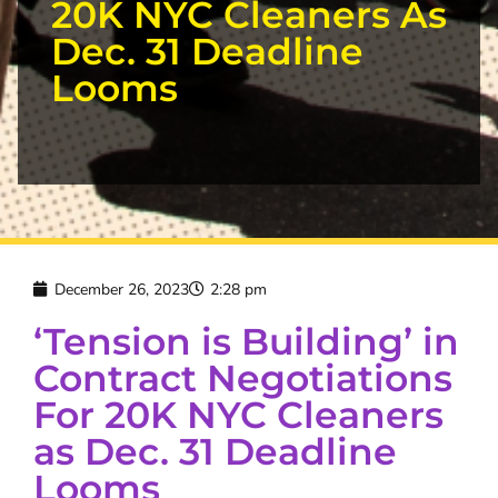
20K NYC Cleaners As
Dec. 31 Deadline
Looms
December 26, 2023
2:28 pm
‘Tension is Building’ in
Contract Negotiations
For 20K NYC Cleaners
as Dec. 31 Deadline
Looms