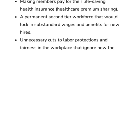
Making members pay for their life-saving
health insurance (healthcare premium sharing).
A permanent second tier workforce that would
lock in substandard wages and benefits for new
hires.
Unnecessary cuts to labor protections and
fairness in the workplace that ignore how the
existing contract already allows for reduction in
the workforce when vacancies increase, as has
been demonstrated over the last three years.
Cuts to vacation.
Eliminating overtime wages after 8 hours.
At the December 20 rally, 10,000 cleaners were
joined by leading elected officials and top labor
leaders including U.S. Senate Majority Leader Chuck
Schumer, Attorney General Letitia James, Mayor Eric
Adams, NYC Comptroller Brad Lander, President of