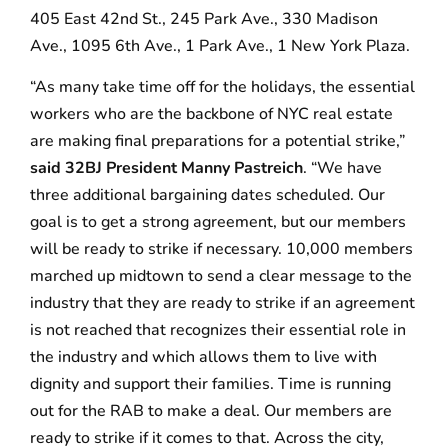
405 East 42nd St., 245 Park Ave., 330 Madison
Ave., 1095 6th Ave., 1 Park Ave., 1 New York Plaza.
“As many take time off for the holidays, the essential
workers who are the backbone of NYC real estate
are making final preparations for a potential strike,”
said 32BJ President Manny Pastreich
. “We have
three additional bargaining dates scheduled. Our
goal is to get a strong agreement, but our members
will be ready to strike if necessary. 10,000 members
marched up midtown to send a clear message to the
industry that they are ready to strike if an agreement
is not reached that recognizes their essential role in
the industry and which allows them to live with
dignity and support their families. Time is running
out for the RAB to make a deal. Our members are
ready to strike if it comes to that. Across the city,