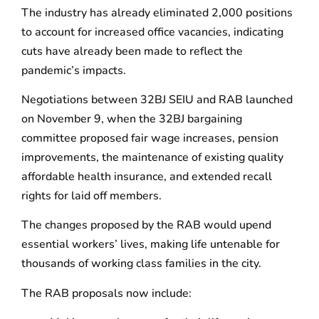
The industry has already eliminated 2,000 positions
to account for increased office vacancies, indicating
cuts have already been made to reflect the
pandemic’s impacts.
Negotiations between 32BJ SEIU and RAB launched
on November 9, when the 32BJ bargaining
committee proposed fair wage increases, pension
improvements, the maintenance of existing quality
affordable health insurance, and extended recall
rights for laid off members.
The changes proposed by the RAB would upend
essential workers’ lives, making life untenable for
thousands of working class families in the city.
The RAB proposals now include: