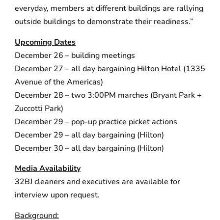
everyday, members at different buildings are rallying
outside buildings to demonstrate their readiness.”
Upcoming Dates
December 26 – building meetings
December 27 – all day bargaining Hilton Hotel (1335
Avenue of the Americas)
December 28 – two 3:00PM marches (Bryant Park +
Zuccotti Park)
December 29 – pop-up practice picket actions
December 29 – all day bargaining (Hilton)
December 30 – all day bargaining (Hilton)
Media Availability
32BJ cleaners and executives are available for
interview upon request.
Background: