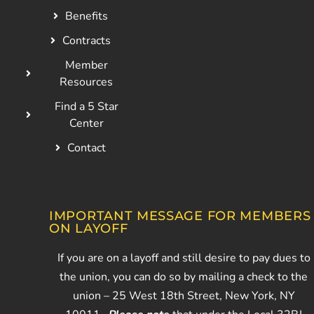
Benefits
Contracts
Member
Resources
Find a 5 Star
Center
Contact
IMPORTANT MESSAGE FOR MEMBERS
ON LAYOFF
If you are on a layoff and still desire to pay dues to
the union, you can do so by mailing a check to the
union – 25 West 18th Street, New York, NY