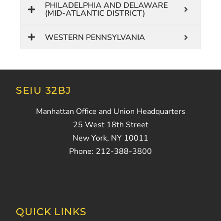
PHILADELPHIA AND DELAWARE
(MID-ATLANTIC DISTRICT)
WESTERN PENNSYLVANIA
SEIU 32BJ
Manhattan Office and Union Headquarters
25 West 18th Street
New York, NY 10011
Phone: 212-388-3800
QUICK LINKS