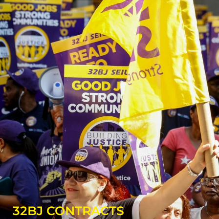
32BJ CONTRACTS