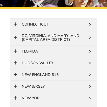
CONNECTICUT
DC, VIRGINIA, AND MARYLAND
(CAPITAL AREA DISTRICT)
FLORIDA
HUDSON VALLEY
NEW ENGLAND 615
NEW JERSEY
NEW YORK