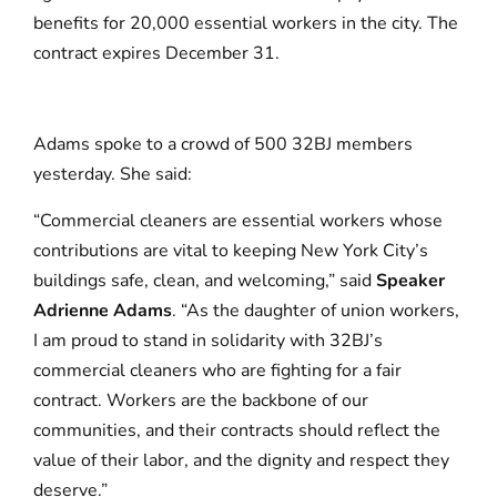
benefits for 20,000 essential workers in the city. The
contract expires December 31.
Adams spoke to a crowd of 500 32BJ members
yesterday. She said:
“Commercial cleaners are essential workers whose
contributions are vital to keeping New York City’s
buildings safe, clean, and welcoming,” said
Speaker
Adrienne Adams
. “As the daughter of union workers,
I am proud to stand in solidarity with 32BJ’s
commercial cleaners who are fighting for a fair
contract. Workers are the backbone of our
communities, and their contracts should reflect the
value of their labor, and the dignity and respect they
deserve.”