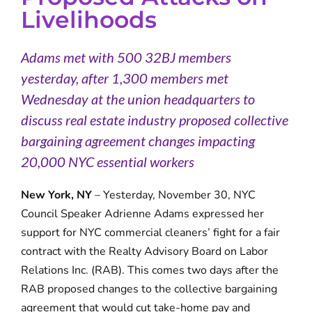
Livelihoods
Adams met with 500 32BJ members
yesterday, after 1,300 members met
Wednesday at the union headquarters to
discuss real estate industry proposed collective
bargaining agreement changes impacting
20,000 NYC essential workers
New York, NY
– Yesterday, November 30, NYC
Council Speaker Adrienne Adams expressed her
support for NYC commercial cleaners’ fight for a fair
contract with the Realty Advisory Board on Labor
Relations Inc. (RAB). This comes two days after the
RAB proposed changes to the collective bargaining
agreement that would cut take-home pay and