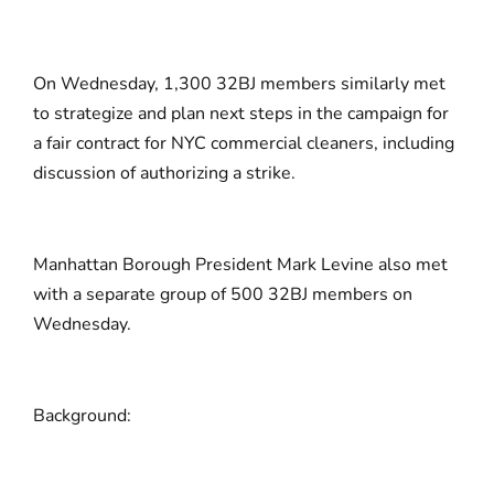
On Wednesday, 1,300 32BJ members similarly met
to strategize and plan next steps in the campaign for
a fair contract for NYC commercial cleaners, including
discussion of authorizing a strike.
Manhattan Borough President Mark Levine also met
with a separate group of 500 32BJ members on
Wednesday.
Background: