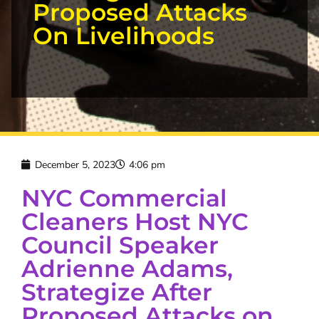
Proposed Attacks
On Livelihoods
December 5, 2023
4:06 pm
NYC Commercial
Cleaners Host NYC
Council Speaker
Adrienne Adams,
Strategize After
Proposed Attacks on