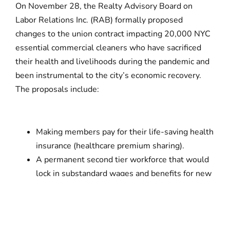
On November 28, the Realty Advisory Board on
Labor Relations Inc. (RAB) formally proposed
changes to the union contract impacting 20,000 NYC
essential commercial cleaners who have sacrificed
their health and livelihoods during the pandemic and
been instrumental to the city’s economic recovery.
The proposals include:
Making members pay for their life-saving health
insurance (healthcare premium sharing).
A permanent second tier workforce that would
lock in substandard wages and benefits for new
hires.
Unnecessary cuts to labor protections and
fairness in the workplace that ignore how the
existing contract
already
allows for reduction in