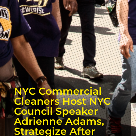
NYC Commercial
Cleaners Host NYC
Council Speaker
Adrienne Adams,
Strategize After