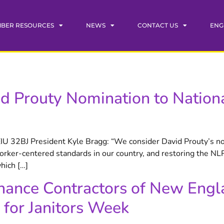
BER RESOURCES
NEWS
CONTACT US
ENG
d Prouty Nomination to Nationa
EIU 32BJ President Kyle Bragg: “We consider David Prouty’s n
rker-centered standards in our country, and restoring the NLRB
hich […]
nance Contractors of New Engl
 for Janitors Week