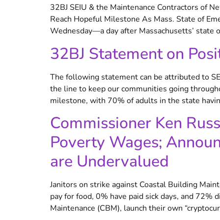
32BJ SEIU & the Maintenance Contractors of New
Reach Hopeful Milestone As Mass. State of Eme
Wednesday—a day after Massachusetts’ state of
32BJ Statement on Posi
The following statement can be attributed to 
the line to keep our communities going throug
milestone, with 70% of adults in the state havin
Commissioner Ken Russel
Poverty Wages; Announc
are Undervalued
Janitors on strike against Coastal Building Mai
pay for food, 0% have paid sick days, and 72% 
Maintenance (CBM), launch their own “cryptoc