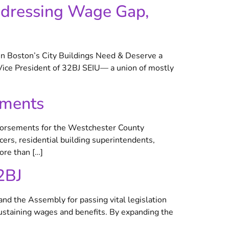
ddressing Wage Gap,
in Boston’s City Buildings Need & Deserve a
Vice President of 32BJ SEIU— a union of mostly
ements
orsements for the Westchester County
ers, residential building superintendents,
ore than […]
2BJ
nd the Assembly for passing vital legislation
ustaining wages and benefits. By expanding the