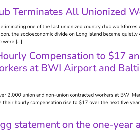
ub Terminates All Unionized W
iminating one of the last unionized country club workforces 
, the socioeconomic divide on Long Island became quietly w
b were […]
g Hourly Compensation to $17 a
rkers at BWI Airport and Balt
over 2,000 union and non-union contracted workers at BWI Mar
 see their hourly compensation rise to $17 over the next five 
gg statement on the one-year a