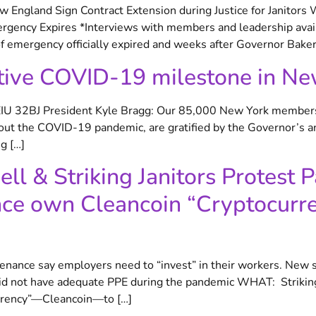
 England Sign Contract Extension during Justice for Janitors
rgency Expires *Interviews with members and leadership ava
 emergency officially expired and weeks after Governor Baker
tive COVID-19 milestone in Ne
SEIU 32BJ President Kyle Bragg: Our 85,000 New York members,
hout the COVID-19 pandemic, are gratified by the Governor’s 
g […]
l & Striking Janitors Protest P
e own Cleancoin “Cryptocurre
ntenance say employers need to “invest” in their workers. New 
did not have adequate PPE during the pandemic WHAT: Striking
urrency”—Cleancoin—to […]