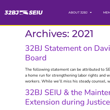
content
ABOUT 32BJ
MEM
Archives:
2021
32BJ Statement on Davi
Board
The following statement can be attributed to S
a home run for strengthening labor rights and wo
workers. While we’ll miss his steady counsel, w
32BJ SEIU & the Mainte
Extension during Justice