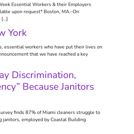
 Week Essential Workers & their Employers
ilable upon request* Boston, MA.–On
 […]
w York
 essential workers who have put their lives on
announcement that we have reached a key
ay Discrimination,
ncy” Because Janitors
survey finds 87% of Miami cleaners struggle to
 janitors, employed by Coastal Building