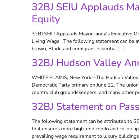
32BJ SEIU Applauds May
Equity
32BJ SEIU Applauds Mayor Janey’s Executive Ord
Living Wage The following statement can be att
brown, Black, and immigrant essential […]
32BJ Hudson Valley An
WHITE PLAINS, New York—The Hudson Valley dis
Democratic Party primary on June 22. The union’
country club groundskeepers, and many other pr
32BJ Statement on Pas
The following statement can be attributed to S
that ensures more high-end condo and co-op apa
prevailing wage requirement to luxury building