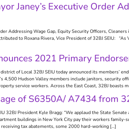
or Janey’s Executive Order A
er Addressing Wage Gap, Equity Security Officers, Cleaners 
ributed to Roxana Rivera, Vice President of 32BJ SEIU: “As 
nounces 2021 Primary Endors
trict of Local 32BJ SEIU today announced its members’ end
s 4,500 Hudson Valley members include janitors, security offic
operty service workers. Across the East Coast, 32BJ boasts m
sage of S6350A/ A7434 from 3
EIU 32BJ President Kyle Bragg: “We applaud the State Senate a
rtment buildings in New York City pay their workers family-s
s receiving tax abatements, some 2000 hard-working […]