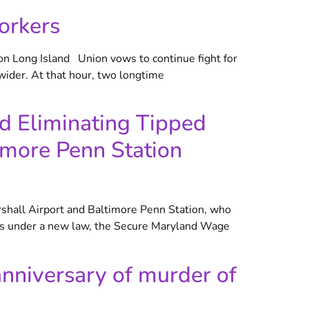
orkers
on Long Island Union vows to continue fight for
ider. At that hour, two longtime
nd Eliminating Tipped
imore Penn Station
shall Airport and Baltimore Penn Station, who
years under a new law, the Secure Maryland Wage
nniversary of murder of