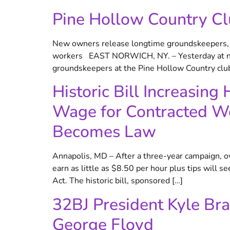
Pine Hollow Country Cl
New owners release longtime groundskeepers, el
workers EAST NORWICH, NY. – Yesterday at noon
groundskeepers at the Pine Hollow Country clu
Historic Bill Increasin
Wage for Contracted Wo
Becomes Law
Annapolis, MD – After a three-year campaign, 
earn as little as $8.50 per hour plus tips will
Act. The historic bill, sponsored […]
32BJ President Kyle Bra
George Floyd