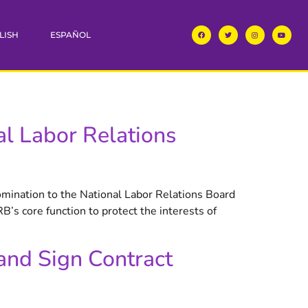
LISH
ESPAÑOL
l Labor Relations
omination to the National Labor Relations Board
’s core function to protect the interests of
and Sign Contract