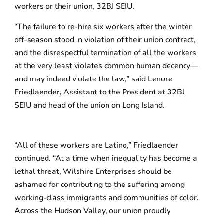
workers or their union, 32BJ SEIU.
“The failure to re-hire six workers after the winter
off-season stood in violation of their union contract,
and the disrespectful termination of all the workers
at the very least violates common human decency—
and may indeed violate the law,” said Lenore
Friedlaender, Assistant to the President at 32BJ
SEIU and head of the union on Long Island.
“All of these workers are Latino,” Friedlaender
continued. “At a time when inequality has become a
lethal threat, Wilshire Enterprises should be
ashamed for contributing to the suffering among
working-class immigrants and communities of color.
Across the Hudson Valley, our union proudly