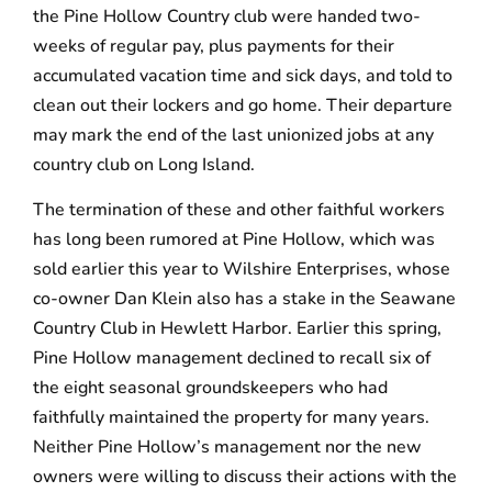
the Pine Hollow Country club were handed two-
weeks of regular pay, plus payments for their
accumulated vacation time and sick days, and told to
clean out their lockers and go home. Their departure
may mark the end of the last unionized jobs at any
country club on Long Island.
The termination of these and other faithful workers
has long been rumored at Pine Hollow, which was
sold earlier this year to Wilshire Enterprises, whose
co-owner Dan Klein also has a stake in the Seawane
Country Club in Hewlett Harbor. Earlier this spring,
Pine Hollow management declined to recall six of
the eight seasonal groundskeepers who had
faithfully maintained the property for many years.
Neither Pine Hollow’s management nor the new
owners were willing to discuss their actions with the