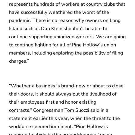
represents hundreds of workers at country clubs that
have successfully weathered the worst of the
pandemic. There is no reason why owners on Long
Island such as Dan Klein shouldn’t be able to
continue supporting unionized workers. We are going
to continue fighting for all of Pine Hollow’s union
members, including exploring the possibility of filing
charges.”
“Whether a business is brand-new or about to close
their doors, it should always put the livelihood of
their employees first and honor existing
contracts,” Congressman Tom Suozzi said in a
statement earlier this year, when the threat to the
workforce seemed imminent. “Pine Hollow is
required to abide by the groundskeepers’ union