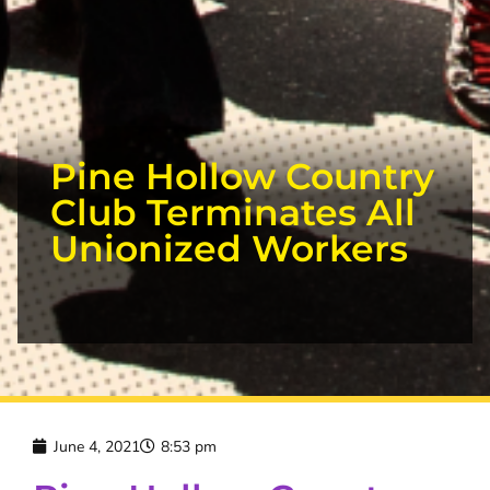
Pine Hollow Country
Club Terminates All
Unionized Workers
June 4, 2021
8:53 pm