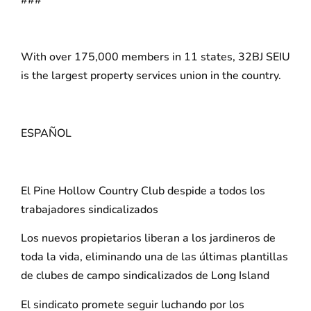
With over 175,000 members in 11 states, 32BJ SEIU
is the largest property services union in the country.
ESPAÑOL
El Pine Hollow Country Club despide a todos los
trabajadores sindicalizados
Los nuevos propietarios liberan a los jardineros de
toda la vida, eliminando una de las últimas plantillas
de clubes de campo sindicalizados de Long Island
El sindicato promete seguir luchando por los