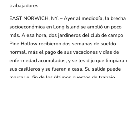
trabajadores
EAST NORWICH, NY. – Ayer al mediodía, la brecha
socioeconómica en Long Island se amplió un poco
más. A esa hora, dos jardineros del club de campo
Pine Hollow recibieron dos semanas de sueldo
normal, más el pago de sus vacaciones y días de
enfermedad acumulados, y se les dijo que limpiaran
sus casilleros y se fueran a casa. Su salida puede
marcar el fin de los últimos puestos de trabajo
sindicalizados en cualquier club de campo de Long
Island.
El despido de estos y otros trabajadores fieles se
rumorea desde hace tiempo en Pine Hollow, que fue
vendido a principios de este año a Wilshire
Enterprises, cuyo copropietario Dan Klein también