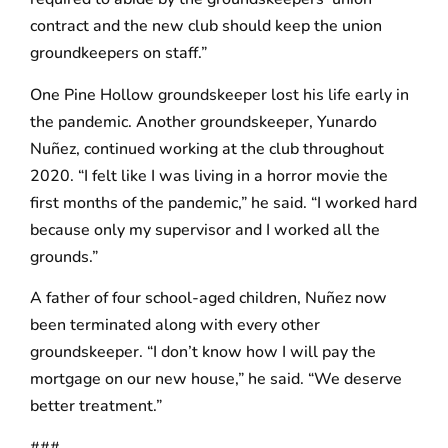
contract and the new club should keep the union
groundkeepers on staff.”
One Pine Hollow groundskeeper lost his life early in
the pandemic. Another groundskeeper, Yunardo
Nuñez, continued working at the club throughout
2020. “I felt like I was living in a horror movie the
first months of the pandemic,” he said. “I worked hard
because only my supervisor and I worked all the
grounds.”
A father of four school-aged children, Nuñez now
been terminated along with every other
groundskeeper. “I don’t know how I will pay the
mortgage on our new house,” he said. “We deserve
better treatment.”
###