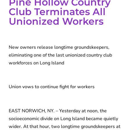
Pine Hollow Country
Club Terminates All
Unionized Workers
New owners release longtime groundskeepers,
eliminating one of the last unionized country club
workforces on Long Island
Union vows to continue fight for workers
EAST NORWICH, NY. – Yesterday at noon, the
socioeconomic divide on Long Island became quietly
wider. At that hour, two longtime groundskeepers at