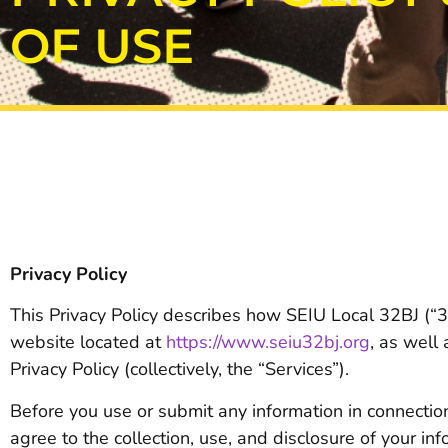
OF USE
Privacy Policy
This Privacy Policy describes how SEIU Local 32BJ (“32
website located at
https://www.seiu32bj.org
, as well
Privacy Policy (collectively, the “Services”).
Before you use or submit any information in connection 
agree to the collection, use, and disclosure of your in