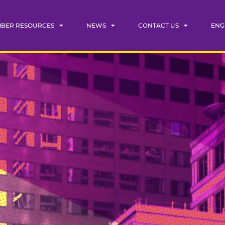
BER RESOURCES
NEWS
CONTACT US
ENG