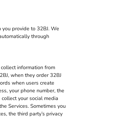
n you provide to 32BJ. We
 automatically through
collect information from
32BJ, when they order 32BJ
ords when users create
ress, your phone number, the
 collect your social media
f the Services. Sometimes you
es, the third party’s privacy