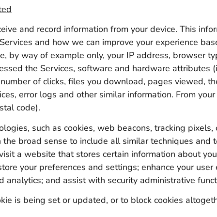
ted
eive and record information from your device. This info
 Services and how we can improve your experience bas
ude, by way of example only, your IP address, browser t
essed the Services, software and hardware attributes (i
 number of clicks, files you download, pages viewed, t
ices, error logs and other similar information. From yo
stal code).
ogies, such as cookies, web beacons, tracking pixels, or
the broad sense to include all similar techniques and t
 visit a website that stores certain information about yo
store your preferences and settings; enhance your user 
d analytics; and assist with security administrative funct
ie is being set or updated, or to block cookies altogethe