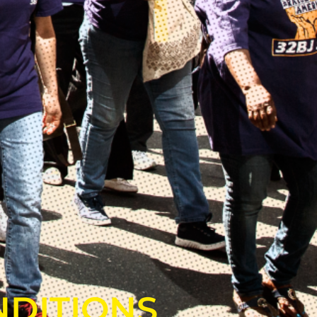
NDITIONS