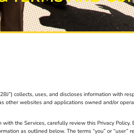
BJ”) collects, uses, and discloses information with resp
 as other websites and applications owned and/or operat
with the Services, carefully review this Privacy Policy.
formation as outlined below. The terms “you” or “user” re