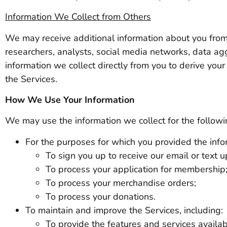
Information We Collect from Others
We may receive additional information about you from 
researchers, analysts, social media networks, data ag
information we collect directly from you to derive you
the Services.
How We Use Your Information
We may use the information we collect for the follow
For the purposes for which you provided the infor
To sign you up to receive our email or text 
To process your application for membership
To process your merchandise orders;
To process your donations.
To maintain and improve the Services, including:
To provide the features and services availab