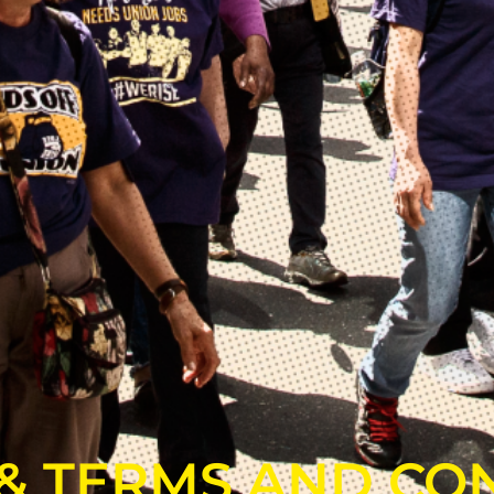
 & TERMS AND CO