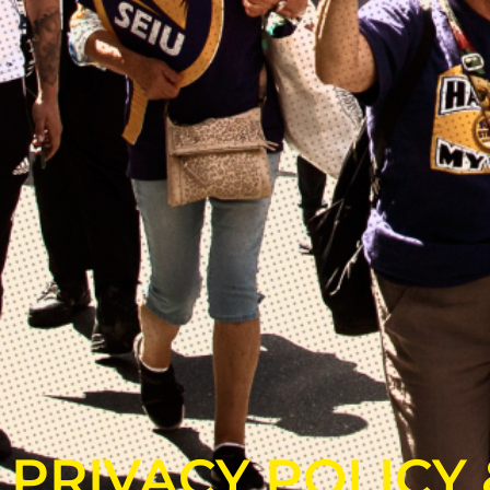
PRIVACY POLICY