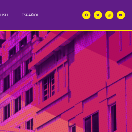
LISH
ESPAÑOL