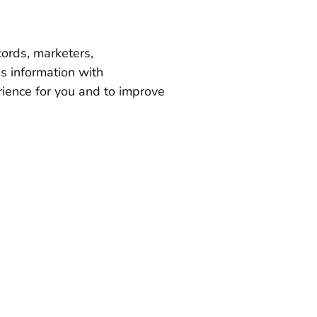
cords, marketers,
s information with
rience for you and to improve