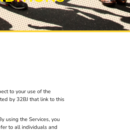
ect to your use of the
ed by 32BJ that link to this
 By using the Services, you
fer to all individuals and