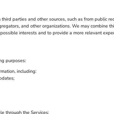
third parties and other sources, such as from public re
gregators, and other organizations. We may combine thi
r possible interests and to provide a more relevant expe
ing purposes:
mation, including:
updates;
;
le through the Services;