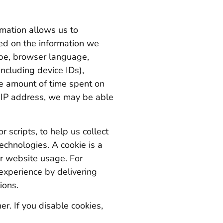
rmation allows us to
ed on the information we
ype, browser language,
ncluding device IDs),
he amount of time spent on
ur IP address, we may be able
 scripts, to help us collect
echnologies. A cookie is a
ur website usage. For
experience by delivering
ions.
r. If you disable cookies,