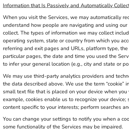
Information that Is Passively and Automatically Collec
When you visit the Services, we may automatically rec
understand how people are navigating and using our
collect. The types of information we may collect incl
operating system, state or country from which you acc
referring and exit pages and URLs, platform type, the
particular pages, the date and time you used the Serv
to infer your general location (e.g., city and state or po
We may use third-party analytics providers and technol
the data described above. We use the term “cookie” in 
small text file that is placed on your device when you
example, cookies enable us to recognize your device; 
content specific to your interests; perform searches an
You can change your settings to notify you when a cook
some functionality of the Services may be impaired.