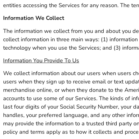
entities accessing the Services for any reason. The ter
Information We Collect
The information we collect from you and about you d
collect information in three main ways: (1) information
technology when you use the Services; and (3) informa
Information You Provide To Us
We collect information about our users when users cho
users when they sign up to receive email or text up
merchandise online, or when they donate to the Ame
accounts to use some of our Services. The kinds of in
last four digits of your Social Security Number, your 
handles, your preferred language, and any other infor
may provide the information to a trusted third party on 
policy and terms apply as to how it collects and proce