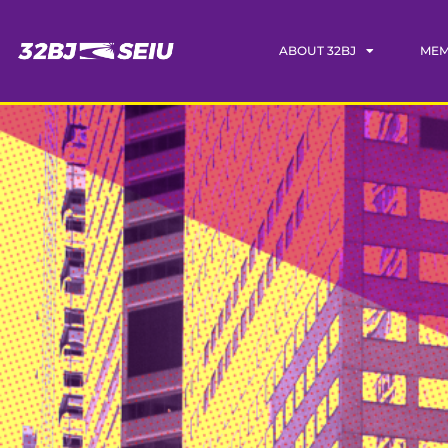
ABOUT 32BJ
MEM