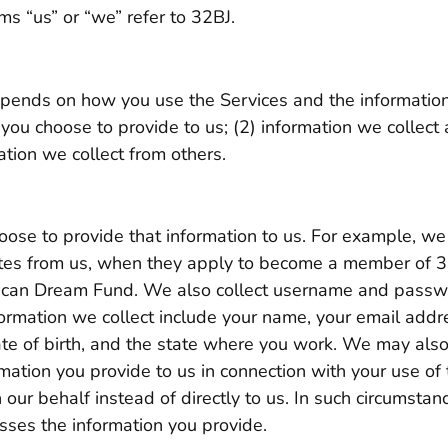
ms “us” or “we” refer to 32BJ.
epends on how you use the Services and the informatio
 you choose to provide to us; (2) information we collect
tion we collect from others.
ose to provide that information to us. For example, we 
dates from us, when they apply to become a member of 
rican Dream Fund. We also collect username and passw
formation we collect include your name, your email add
date of birth, and the state where you work. We may also
mation you provide to us in connection with your use o
our behalf instead of directly to us. In such circumstanc
sses the information you provide.