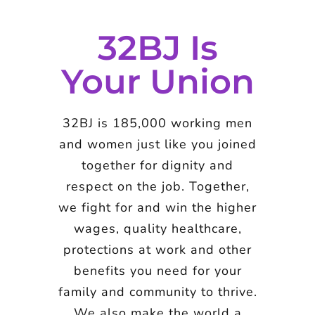
32BJ Is
Your Union
32BJ is 185,000 working men
and women just like you joined
together for dignity and
respect on the job. Together,
we fight for and win the higher
wages, quality healthcare,
protections at work and other
benefits you need for your
family and community to thrive.
We also make the world a