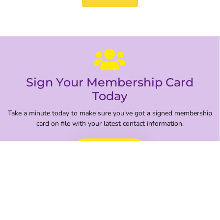
Sign Your Membership Card
Today
Take a minute today to make sure you've got a signed membership
card on file with your latest contact information.
Sign Here
Get the Latest Updates From Your