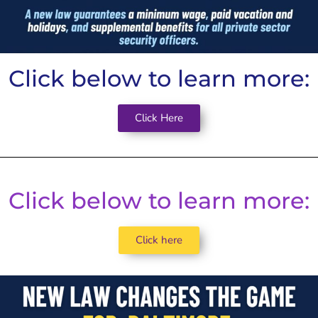
Click below to learn more:
Click Here
Click below to learn more:
Click here