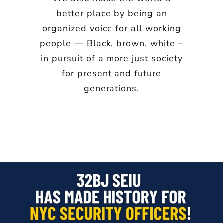
better place by being an
organized voice for all working
people — Black, brown, white –
in pursuit of a more just society
for present and future
generations.