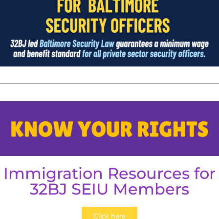
Immigration Resources for
32BJ SEIU Members
Click here