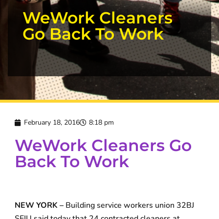
WeWork Cleaners
Go Back To Work
February 18, 2016
8:18 pm
WeWork Cleaners Go
Back To Work
NEW YORK –
Building service workers union 32BJ
SEIU said today that 24 contracted cleaners at