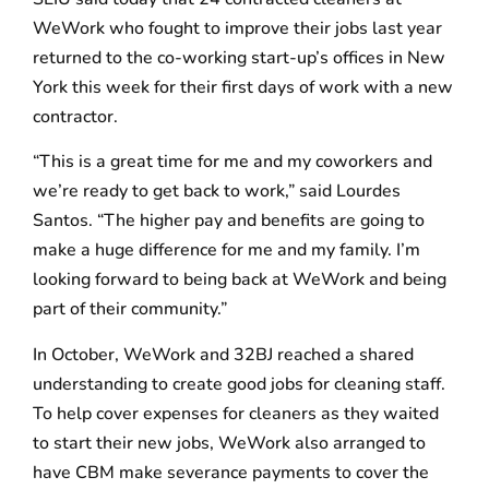
WeWork who fought to improve their jobs last year
returned to the co-working start-up’s offices in New
York this week for their first days of work with a new
contractor.
“This is a great time for me and my coworkers and
we’re ready to get back to work,” said Lourdes
Santos. “The higher pay and benefits are going to
make a huge difference for me and my family. I’m
looking forward to being back at WeWork and being
part of their community.”
In October, WeWork and 32BJ reached a shared
understanding to create good jobs for cleaning staff.
To help cover expenses for cleaners as they waited
to start their new jobs, WeWork also arranged to
have CBM make severance payments to cover the