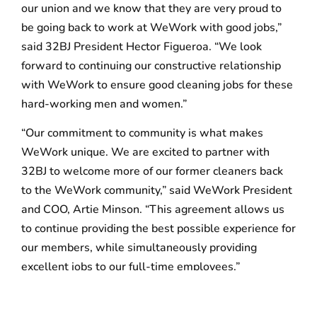
our union and we know that they are very proud to
be going back to work at WeWork with good jobs,”
said 32BJ President Hector Figueroa. “We look
forward to continuing our constructive relationship
with WeWork to ensure good cleaning jobs for these
hard-working men and women.”
“Our commitment to community is what makes
WeWork unique. We are excited to partner with
32BJ to welcome more of our former cleaners back
to the WeWork community,” said WeWork President
and COO, Artie Minson. “This agreement allows us
to continue providing the best possible experience for
our members, while simultaneously providing
excellent jobs to our full-time employees.”
The new cleaning jobs will be covered by the 32BJ
contract, with starting pay of $18.46 an hour, which