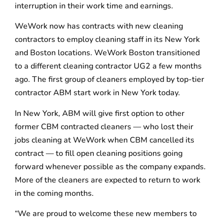
interruption in their work time and earnings.
WeWork now has contracts with new cleaning
contractors to employ cleaning staff in its New York
and Boston locations. WeWork Boston transitioned
to a different cleaning contractor UG2 a few months
ago. The first group of cleaners employed by top-tier
contractor ABM start work in New York today.
In New York, ABM will give first option to other
former CBM contracted cleaners — who lost their
jobs cleaning at WeWork when CBM cancelled its
contract — to fill open cleaning positions going
forward whenever possible as the company expands.
More of the cleaners are expected to return to work
in the coming months.
“We are proud to welcome these new members to