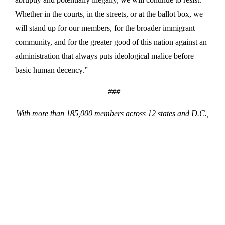
Whether in the courts, in the streets, or at the ballot box, we
will stand up for our members, for the broader immigrant
community, and for the greater good of this nation against an
administration that always puts ideological malice before
basic human decency.”
###
With more than 185,000 members across 12 states and D.C.,
32BJ SEIU is the largest property service workers union in
the country. 32BJ SEIU members hail from 64 different
countries and speak 28 different languages.