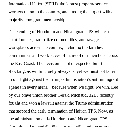
International Union (SEIU), the largest property service
workers union in the country, and among the largest with a
majority immigrant membership.
“The ending of Honduran and Nicaraguan TPS will tear
apart families, traumatize communities, and ravage
workplaces across the country, including the families,
communities and workplaces of many of our members across
the East Coast. The decision is not unexpected but still
shocking, as willful cruelty always is, yet we must not falter
in our fight against the Trump administration’s anti-immigrant
agenda in every arena – because when we fight, we win. Led
by our brave union brother Gerald Michaud, 32BJ recently
fought and won a lawsuit against the Trump administration
that stopped the early termination of Haitian TPS. Now, as
the administration ends Honduran and Nicaraguan TPS
abruptly and potentially illegally, we will continue to resist.