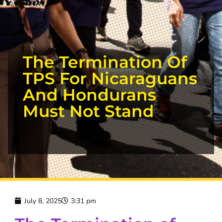
The Termination Of
TPS For Nicaraguans
And Hondurans
Must Not Stand
July 8, 2025
3:31 pm