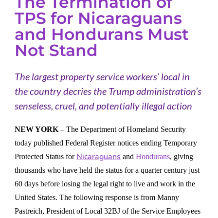
The Termination of
TPS for Nicaraguans
and Hondurans Must
Not Stand
The largest property service workers’ local in
the country decries the Trump administration’s
senseless, cruel, and potentially illegal action
NEW YORK
– The Department of Homeland Security
today published Federal Register notices ending Temporary
Nicaraguans
Protected Status for
and
Hondurans
, giving
thousands who have held the status for a quarter century just
60 days before losing the legal right to live and work in the
United States. The following response is from Manny
Pastreich, President of Local 32BJ of the Service Employees