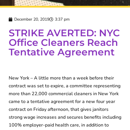
December 20, 2019
3:37 pm
STRIKE AVERTED: NYC
Office Cleaners Reach
Tentative Agreement
New York – A little more than a week before their
contract was set to expire, a committee representing
more than 22,000 commercial cleaners in New York
came to a tentative agreement for a new four year
contract on Friday afternoon, that gives janitors
strong wage increases and secures benefits including
100% employer-paid health care, in addition to