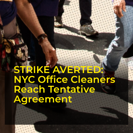
STRIKE AVERTED:
NYC Office Cleaners
Reach Tentative
Agreement