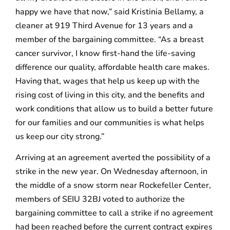
happy we have that now,” said Kristinia Bellamy, a
cleaner at 919 Third Avenue for 13 years and a
member of the bargaining committee. “As a breast
cancer survivor, I know first-hand the life-saving
difference our quality, affordable health care makes.
Having that, wages that help us keep up with the
rising cost of living in this city, and the benefits and
work conditions that allow us to build a better future
for our families and our communities is what helps
us keep our city strong.”
Arriving at an agreement averted the possibility of a
strike in the new year. On Wednesday afternoon, in
the middle of a snow storm near Rockefeller Center,
members of SEIU 32BJ voted to authorize the
bargaining committee to call a strike if no agreement
had been reached before the current contract expires