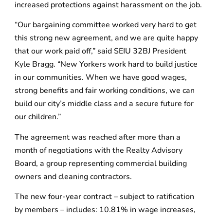
increased protections against harassment on the job.
“Our bargaining committee worked very hard to get
this strong new agreement, and we are quite happy
that our work paid off,” said SEIU 32BJ President
Kyle Bragg. “New Yorkers work hard to build justice
in our communities. When we have good wages,
strong benefits and fair working conditions, we can
build our city’s middle class and a secure future for
our children.”
The agreement was reached after more than a
month of negotiations with the Realty Advisory
Board, a group representing commercial building
owners and cleaning contractors.
The new four-year contract – subject to ratification
by members – includes: 10.81% in wage increases,