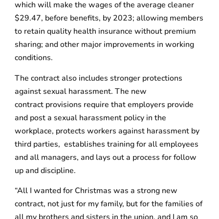
which will make the wages of the average cleaner
$29.47, before benefits, by 2023; allowing members
to retain quality health insurance without premium
sharing; and other major improvements in working
conditions.
The contract also includes stronger protections
against sexual harassment. The new
contract provisions require that employers provide
and post a sexual harassment policy in the
workplace, protects workers against harassment by
third parties, establishes training for all employees
and all managers, and lays out a process for follow
up and discipline.
“All I wanted for Christmas was a strong new
contract, not just for my family, but for the families of
all my brothers and sisters in the union, and I am so