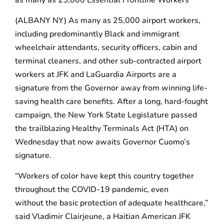
(ALBANY NY) As many as 25,000 airport workers,
including predominantly Black and immigrant
wheelchair attendants, security officers, cabin and
terminal cleaners, and other sub-contracted airport
workers at JFK and LaGuardia Airports are a
signature from the Governor away from winning life-
saving health care benefits. After a long, hard-fought
campaign, the New York State Legislature passed
the trailblazing Healthy Terminals Act (HTA) on
Wednesday that now awaits Governor Cuomo’s
signature.
“Workers of color have kept this country together
throughout the COVID-19 pandemic, even
without the basic protection of adequate healthcare,”
said Vladimir Clairjeune, a Haitian American JFK