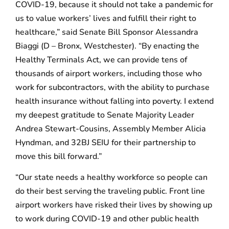
COVID-19, because it should not take a pandemic for
us to value workers’ lives and fulfill their right to
healthcare,” said Senate Bill Sponsor Alessandra
Biaggi (D – Bronx, Westchester). “By enacting the
Healthy Terminals Act, we can provide tens of
thousands of airport workers, including those who
work for subcontractors, with the ability to purchase
health insurance without falling into poverty. I extend
my deepest gratitude to Senate Majority Leader
Andrea Stewart-Cousins, Assembly Member Alicia
Hyndman, and 32BJ SEIU for their partnership to
move this bill forward.”
“Our state needs a healthy workforce so people can
do their best serving the traveling public. Front line
airport workers have risked their lives by showing up
to work during COVID-19 and other public health