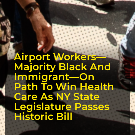
Airport Workers—
Majority Black And
Immigrant—On
Path To Win Health
Care As NY State
Legislature Passes
Historic Bill