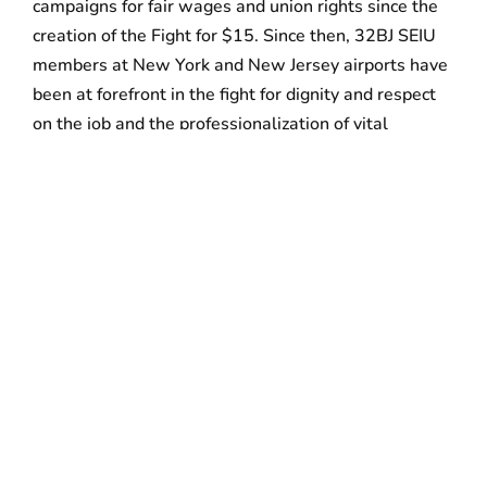
campaigns for fair wages and union rights since the
creation of the Fight for $15. Since then, 32BJ SEIU
members at New York and New Jersey airports have
been at forefront in the fight for dignity and respect
on the job and the professionalization of vital
services at the region’s airports.
Eventually, these workers went on to win the
nation’s highest mandated minimum wage of $19 an
hour by 2023. However, their compensation did not
include quality, affordable health insurance.
Airport workers are currently exposed to a hodge-
podge of employer-provided health plans, including
many that won’t even qualify as health insurance,
with sky high premiums, co-pays and deductibles.
Many often choose to go without health insurance.
And the risks that come with working in some of the