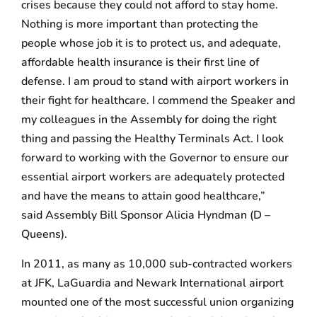
crises because they could not afford to stay home.
Nothing is more important than protecting the
people whose job it is to protect us, and adequate,
affordable health insurance is their first line of
defense. I am proud to stand with airport workers in
their fight for healthcare. I commend the Speaker and
my colleagues in the Assembly for doing the right
thing and passing the Healthy Terminals Act. I look
forward to working with the Governor to ensure our
essential airport workers are adequately protected
and have the means to attain good healthcare,”
said Assembly Bill Sponsor Alicia Hyndman (D –
Queens).
In 2011, as many as 10,000 sub-contracted workers
at JFK, LaGuardia and Newark International airport
mounted one of the most successful union organizing