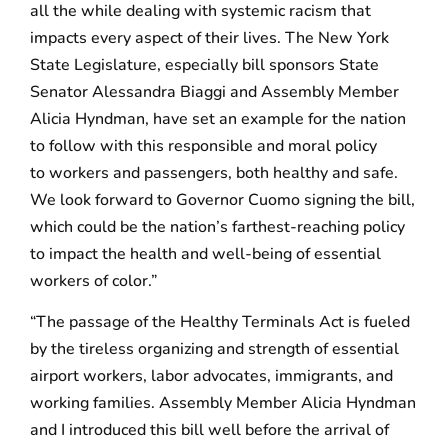
all the while dealing with systemic racism that
impacts every aspect of their lives. The New York
State Legislature, especially bill sponsors State
Senator Alessandra Biaggi and Assembly Member
Alicia Hyndman, have set an example for the nation
to follow with this responsible and moral policy
to workers and passengers, both healthy and safe.
We look forward to Governor Cuomo signing the bill,
which could be the nation’s farthest-reaching policy
to impact the health and well-being of essential
workers of color.”
“The passage of the Healthy Terminals Act is fueled
by the tireless organizing and strength of essential
airport workers, labor advocates, immigrants, and
working families. Assembly Member Alicia Hyndman
and I introduced this bill well before the arrival of