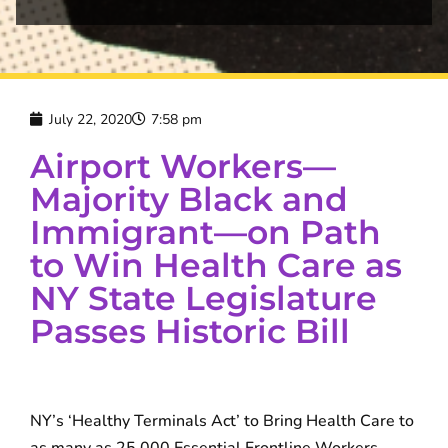
July 22, 2020
7:58 pm
Airport Workers—
Majority Black and
Immigrant—on Path
to Win Health Care as
NY State Legislature
Passes Historic Bill
NY’s ‘Healthy Terminals Act’ to Bring Health Care to
as many as 25,000 Essential Frontline Workers