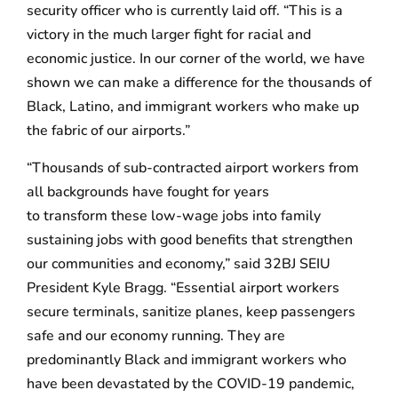
security officer who is currently laid off. “This is a
victory in the much larger fight for racial and
economic justice. In our corner of the world, we have
shown we can make a difference for the thousands of
Black, Latino, and immigrant workers who make up
the fabric of our airports.”
“Thousands of sub-contracted airport workers from
all backgrounds have fought for years
to transform these low-wage jobs into family
sustaining jobs with good benefits that strengthen
our communities and economy,” said 32BJ SEIU
President Kyle Bragg. “Essential airport workers
secure terminals, sanitize planes, keep passengers
safe and our economy running. They are
predominantly Black and immigrant workers who
have been devastated by the COVID-19 pandemic,