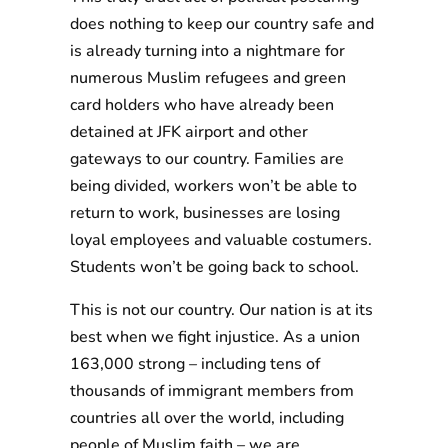
does nothing to keep our country safe and
is already turning into a nightmare for
numerous Muslim refugees and green
card holders who have already been
detained at JFK airport and other
gateways to our country. Families are
being divided, workers won’t be able to
return to work, businesses are losing
loyal employees and valuable costumers.
Students won’t be going back to school.
This is not our country. Our nation is at its
best when we fight injustice. As a union
163,000 strong – including tens of
thousands of immigrant members from
countries all over the world, including
people of Muslim faith – we are