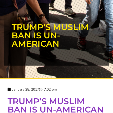
TRUMP’S MUSLIM
BAN IS UN-
AMERICAN
January 28, 2017
7:02 pm
TRUMP’S MUSLIM
BAN IS UN-AMERICAN