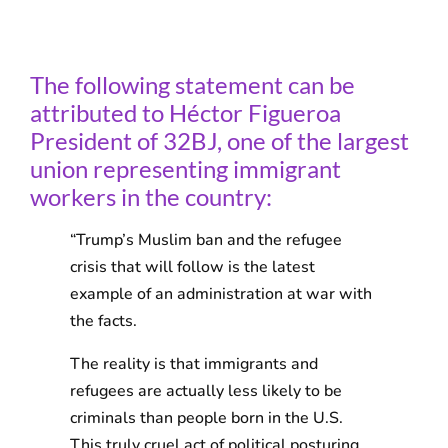
The following statement can be
attributed to Héctor Figueroa
President of 32BJ, one of the largest
union representing immigrant
workers in the country:
“Trump’s Muslim ban and the refugee
crisis that will follow is the latest
example of an administration at war with
the facts.
The reality is that immigrants and
refugees are actually less likely to be
criminals than people born in the U.S.
This truly cruel act of political posturing