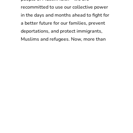
recommitted to use our collective power
in the days and months ahead to fight for
a better future for our families, prevent
deportations, and protect immigrants,
Muslims and refugees. Now, more than
ever, we must unite across racial,
economic and other lines to fight back
against hatred, racism and bigotry.”
More to explore