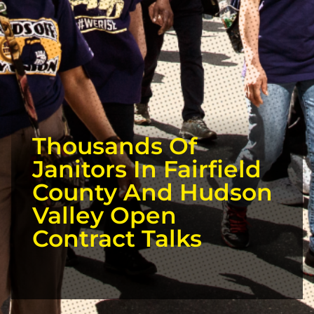
Thousands Of
Janitors In Fairfield
County And Hudson
Valley Open
Contract Talks