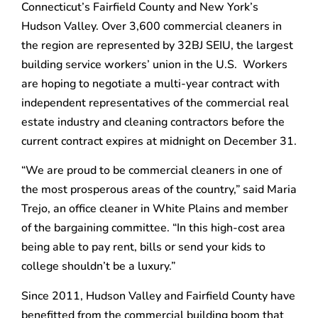
Connecticut’s Fairfield County and New York’s
Hudson Valley. Over 3,600 commercial cleaners in
the region are represented by 32BJ SEIU, the largest
building service workers’ union in the U.S. Workers
are hoping to negotiate a multi-year contract with
independent representatives of the commercial real
estate industry and cleaning contractors before the
current contract expires at midnight on December 31.
“We are proud to be commercial cleaners in one of
the most prosperous areas of the country,” said Maria
Trejo, an office cleaner in White Plains and member
of the bargaining committee. “In this high-cost area
being able to pay rent, bills or send your kids to
college shouldn’t be a luxury.”
Since 2011, Hudson Valley and Fairfield County have
benefitted from the commercial building boom that