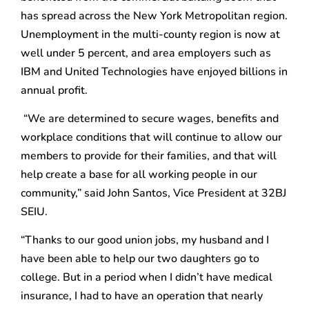
has spread across the New York Metropolitan region.
Unemployment in the multi-county region is now at
well under 5 percent, and area employers such as
IBM and United Technologies have enjoyed billions in
annual profit.
“We are determined to secure wages, benefits and
workplace conditions that will continue to allow our
members to provide for their families, and that will
help create a base for all working people in our
community,” said John Santos, Vice President at 32BJ
SEIU.
“Thanks to our good union jobs, my husband and I
have been able to help our two daughters go to
college. But in a period when I didn’t have medical
insurance, I had to have an operation that nearly