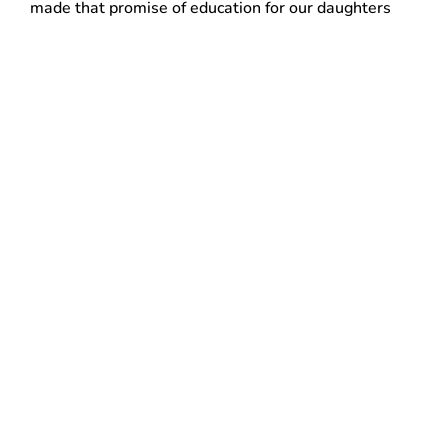
made that promise of education for our daughters
impossible,” said Esther Ramirez, an office cleaner
living in White Plains. “Health insurance is
something you don’t appreciate enough until you
don’t have it.”
With more than 145,000 members in 11 states and
Washington DC, including 6,300 members in
Hudson Valley and Fairfield County, 32BJ is the
largest building service workers union in the
country.