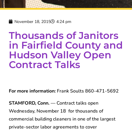
November 18, 2015
4:24 pm
Thousands of Janitors
in Fairfield County and
Hudson Valley Open
Contract Talks
For more information:
Frank Soults 860-471-5692
STAMFORD, Conn.
— Contract talks open
Wednesday, November 18 for thousands of
commercial building cleaners in one of the largest
private-sector labor agreements to cover