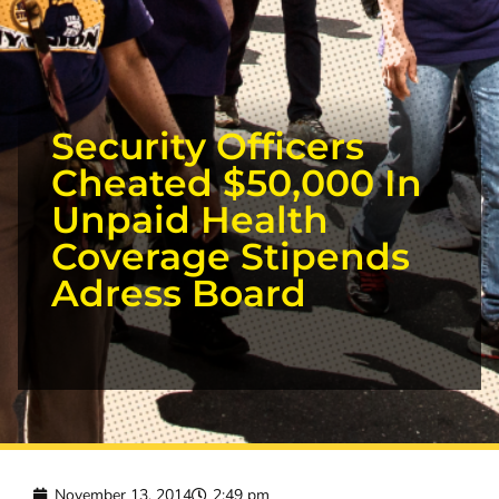
Security Officers
Cheated $50,000 In
Unpaid Health
Coverage Stipends
Adress Board
November 13, 2014
2:49 pm