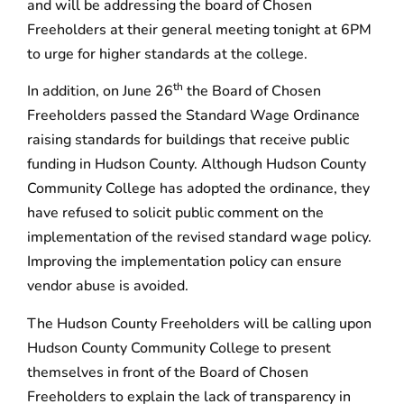
and will be addressing the board of Chosen
Freeholders at their general meeting tonight at 6PM
to urge for higher standards at the college.
th
In addition, on June 26
the Board of Chosen
Freeholders passed the Standard Wage Ordinance
raising standards for buildings that receive public
funding in Hudson County. Although Hudson County
Community College has adopted the ordinance, they
have refused to solicit public comment on the
implementation of the revised standard wage policy.
Improving the implementation policy can ensure
vendor abuse is avoided.
The Hudson County Freeholders will be calling upon
Hudson County Community College to present
themselves in front of the Board of Chosen
Freeholders to explain the lack of transparency in