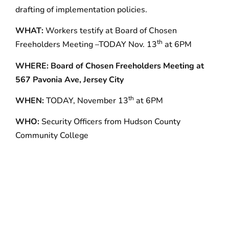
drafting of implementation policies.
WHAT:
Workers testify at Board of Chosen
th
Freeholders Meeting –TODAY Nov. 13
at 6PM
WHERE:
Board of Chosen Freeholders Meeting at
567 Pavonia Ave, Jersey City
th
WHEN:
TODAY, November 13
at 6PM
WHO:
Security Officers from Hudson County
Community College
With 145,000 members in 11 states–including over
10,000 in New Jersey–32BJ SEIU is the largest
property services union in the country.
###