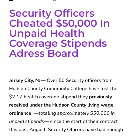
Security Officers
Cheated $50,000 In
Unpaid Health
Coverage Stipends
Adress Board
Jersey City, NJ—
Over 50 Security officers from
Hudson County Community College have lost the
$2.17 health coverage stipend they
previously
received under the Hudson Count
y
living wage
ordinance
—
totaling approximately $50,000
in
unpaid stipends
— since the start of their contract
this past August. Security Officers have had enough