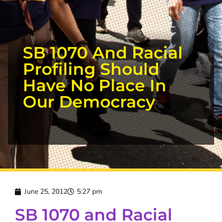
SB 1070 And Racial
Profiling Should
Have No Place In
Our Democracy
June 25, 2012
5:27 pm
SB 1070 and Racial