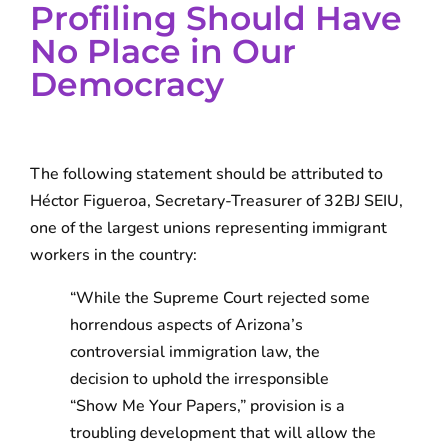
Profiling Should Have
No Place in Our
Democracy
The following statement should be attributed to
Héctor Figueroa, Secretary-Treasurer of 32BJ SEIU,
one of the largest unions representing immigrant
workers in the country:
“While the Supreme Court rejected some
horrendous aspects of Arizona’s
controversial immigration law, the
decision to uphold the irresponsible
“Show Me Your Papers,” provision is a
troubling development that will allow the