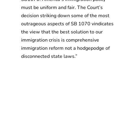
must be uniform and fair. The Court’s
decision striking down some of the most
outrageous aspects of SB 1070 vindicates
the view that the best solution to our
immigration crisis is comprehensive
immigration reform not a hodgepodge of
disconnected state laws.”
With more than 120,000 members in eight states
and Washington, D.C. 32BJ SEIU is one of the largest
unions representing immigrant workers in the
country.