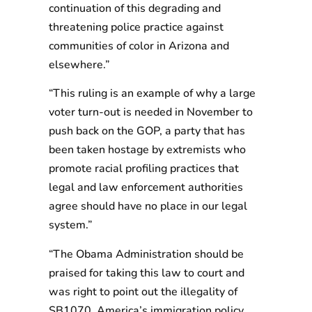
continuation of this degrading and
threatening police practice against
communities of color in Arizona and
elsewhere.”
“This ruling is an example of why a large
voter turn-out is needed in November to
push back on the GOP, a party that has
been taken hostage by extremists who
promote racial profiling practices that
legal and law enforcement authorities
agree should have no place in our legal
system.”
“The Obama Administration should be
praised for taking this law to court and
was right to point out the illegality of
SB1070. America’s immigration policy