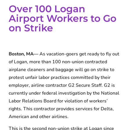
Over 100 Logan
Airport Workers to Go
on Strike
Boston, MA—
As vacation-goers get ready to fly out
of Logan, more than 100 non-union contracted
airplane cleaners and baggage will go on strike to
protest unfair labor practices committed by their
employer, airline contractor G2 Secure Staff. G2 is
currently under federal investigation by the National
Labor Relations Board for violation of workers’
rights. This contractor provides services for Delta,
American and other airlines.
This is the second non-union strike at Logan since