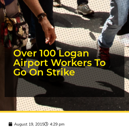
Over 100 Logan
Airport Workers To
Go On Strike
August 19, 2015
4:29 pm