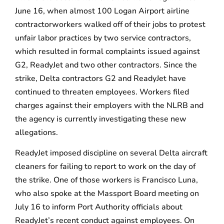
June 16, when almost 100 Logan Airport airline
contractorworkers walked off of their jobs to protest
unfair labor practices by two service contractors,
which resulted in formal complaints issued against
G2, ReadyJet and two other contractors. Since the
strike, Delta contractors G2 and ReadyJet have
continued to threaten employees. Workers filed
charges against their employers with the NLRB and
the agency is currently investigating these new
allegations.
ReadyJet imposed discipline on several Delta aircraft
cleaners for failing to report to work on the day of
the strike. One of those workers is Francisco Luna,
who also spoke at the Massport Board meeting on
July 16 to inform Port Authority officials about
ReadyJet’s recent conduct against employees. On