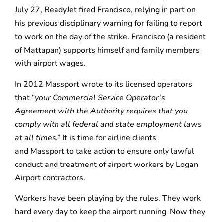
July 27, ReadyJet fired Francisco, relying in part on
his previous disciplinary warning for failing to report
to work on the day of the strike. Francisco (a resident
of Mattapan) supports himself and family members
with airport wages.
In 2012 Massport wrote to its licensed operators
that “
your Commercial Service Operator’s
Agreement with the Authority requires that you
comply with all federal and state employment laws
at all times
.” It is time for airline clients
and Massport to take action to ensure only lawful
conduct and treatment of airport workers by Logan
Airport contractors.
Workers have been playing by the rules. They work
hard every day to keep the airport running. Now they