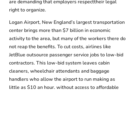
are demanding that employers respecttheir legal
right to organize.
Logan Airport, New England’s largest transportation
center brings more than $7 billion in economic
activity to the area, but many of the workers there do
not reap the benefits. To cut costs, airlines like
JetBlue outsource passenger service jobs to low-bid
contractors. This low-bid system leaves cabin
cleaners, wheelchair attendants and baggage
handlers who allow the airport to run making as
little as $10 an hour, without access to affordable
health benefits or sick days.
WHAT:
Strike at Boston International Airport
WHO:
Airport workers, labor leaders, elected
officials