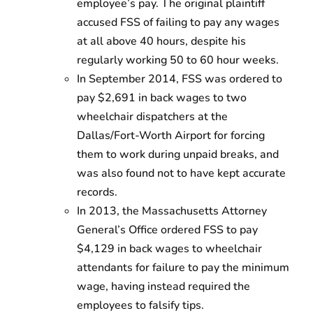
employee’s pay. The original plaintiff
accused FSS of failing to pay any wages
at all above 40 hours, despite his
regularly working 50 to 60 hour weeks.
In September 2014, FSS was ordered to
pay $2,691 in back wages to two
wheelchair dispatchers at the
Dallas/Fort-Worth Airport for forcing
them to work during unpaid breaks, and
was also found not to have kept accurate
records.
In 2013, the Massachusetts Attorney
General’s Office ordered FSS to pay
$4,129 in back wages to wheelchair
attendants for failure to pay the minimum
wage, having instead required the
employees to falsify tips.