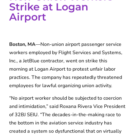
Strike at Logan
Airport
Boston, MA
—Non-union airport passenger service
workers employed by Flight Services and Systems,
Inc., a JetBlue contractor, went on strike this
morning at Logan Airport to protest unfair labor
practices. The company has repeatedly threatened
employees for lawful organizing union activity.
“No airport worker should be subjected to coercion
and intimidation,” said Roxana Rivera Vice President
of 32BJ SEIU. “The decades-in-the-making race to
the bottom in the aviation service industry has
created a system so dysfunctional that on virtually