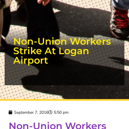
Non-Union Workers
Strike At Logan
Airport
September 7, 2016
5:50 pm
Non-Union Workers