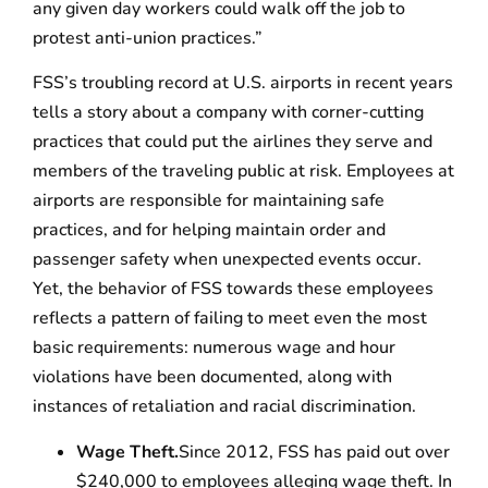
any given day workers could walk off the job to
protest anti-union practices.”
FSS’s troubling record at U.S. airports in recent years
tells a story about a company with corner-cutting
practices that could put the airlines they serve and
members of the traveling public at risk. Employees at
airports are responsible for maintaining safe
practices, and for helping maintain order and
passenger safety when unexpected events occur.
Yet, the behavior of FSS towards these employees
reflects a pattern of failing to meet even the most
basic requirements: numerous wage and hour
violations have been documented, along with
instances of retaliation and racial discrimination.
Wage Theft.
Since 2012, FSS has paid out over
$240,000 to employees alleging wage theft. In