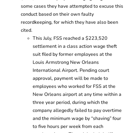
some cases they have attempted to excuse this
conduct based on their own faulty
recordkeeping, for which they have also been
cited.
This July, FSS reached a $223,520
settlement in a class action wage theft
suit filed by former employees at the
Louis Armstrong New Orleans
International Airport. Pending court
approval, payment will be made to
employees who worked for FSS at the
New Orleans airport at any time within a
three year period, during which the
company allegedly failed to pay overtime
and the minimum wage by “shaving” four
to five hours per week from each