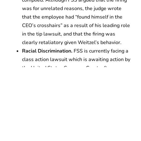
was for unrelated reasons, the judge wrote
that the employee had “found himself in the
CEO’s crosshairs” as a result of his leading role
in the tip lawsuit, and that the firing was
clearly retaliatory given Weitzel’s behavior.
Racial Discrimination.
FSS is currently facing a
class action lawsuit which is awaiting action by
the United States Supreme Court, after
allegedly firing as many as 50 Ethiopian
employees from the Denver International
Airport and then hiring exclusively white
replacement staff. The facts stated in the
district court opinion corroborate a purge of
employees of East African origin: “Indeed, at
one point, FSS was terminating as many as ten
Ethiopians per day.” FSS allegedly