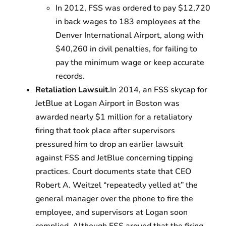
In 2012, FSS was ordered to pay $12,720
in back wages to 183 employees at the
Denver International Airport, along with
$40,260 in civil penalties, for failing to
pay the minimum wage or keep accurate
records.
Retaliation Lawsuit.
In 2014, an FSS skycap for
JetBlue at Logan Airport in Boston was
awarded nearly $1 million for a retaliatory
firing that took place after supervisors
pressured him to drop an earlier lawsuit
against FSS and JetBlue concerning tipping
practices. Court documents state that CEO
Robert
A.
Weitzel “repeatedly yelled at” the
general manager over the phone to fire the
employee, and supervisors at Logan soon
complied. Although FSS argued that the firing