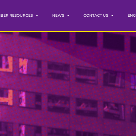
BER RESOURCES
NEWS
CONTACT US
ENG