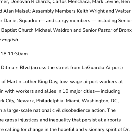
er, Donovan Richards, Carlos Menchaca, Mark Levine, Ben
nd Alan Maisel; Assembly Members Keith Wright and Walter
r Daniel Squadron— and clergy members — including Senior
an Baptist Church Michael Waldron and Senior
Pastor
of Bronx
 English.
y 18 11:30am
 Ditmars Blvd (across the street from LaGuardia Airport)
of Martin Luther King Day, low-wage airport workers at
in with workers and allies in 10 major cities— including
rk City, Newark, Philadelphia, Miami, Washington, DC,
 a large-scale national civil disobedience action. The
e gross injustices and inequality that persist at airports
e calling for change in the hopeful and visionary spirit of Dr.