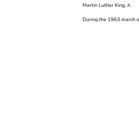
Martin Luther King, Jr.
During the 1963 march o
demanded $2 an hour min
that $2 amounts to $15.
workers are continuing ML
workers and their allies 
whatever it takes to win 
Like the striking Memphis
years ago, and with whom 
inhumane conditions at w
Despite helping to generat
contracted airport worker
forcing many of them to re