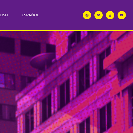
LISH
ESPAÑOL