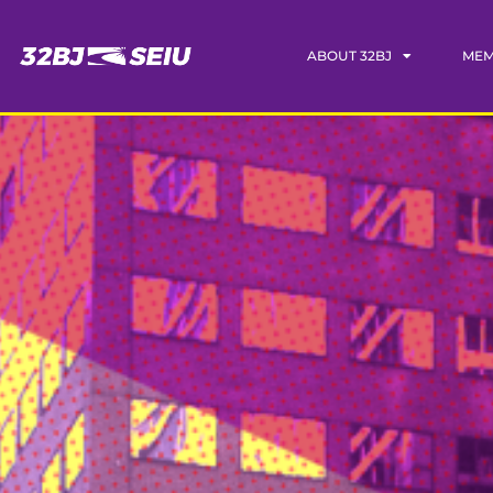
ABOUT 32BJ
MEM