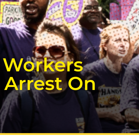
t Workers
 Arrest On