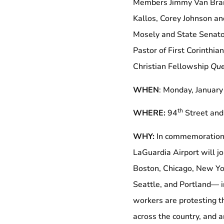
Members Jimmy Van Bram
Kallos, Corey Johnson a
Mosely and State Senato
Pastor of First Corinthi
Christian Fellowship
Que
WHEN
: Monday, Januar
th
WHERE:
94
Street and
WHY:
In commemoration 
LaGuardia Airport will jo
Boston, Chicago, New Yo
Seattle, and Portland— in
workers are protesting th
across the country, and ar