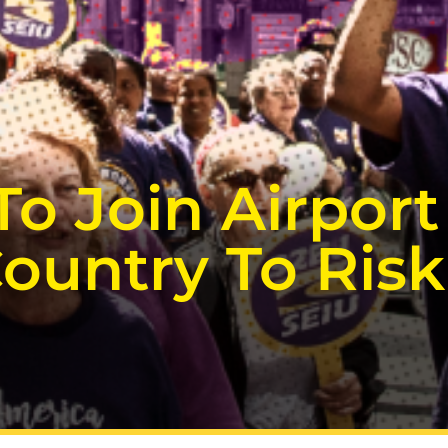
To Join Airpor
ountry To Risk