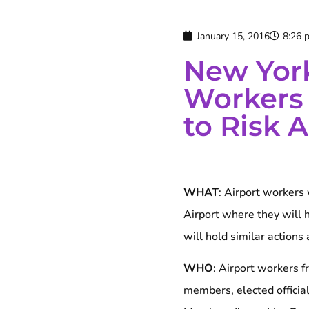
January 15, 2016
8:26 
New York
Workers
to Risk 
WHAT
: Airport workers 
Airport where they will h
will hold similar actions
WHO
: Airport workers 
members, elected officia