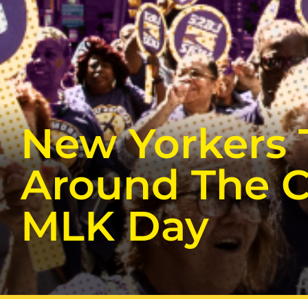
New Yorkers 
Around The C
MLK Day