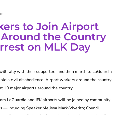
pm
ers to Join Airport
 Around the Country
Arrest on MLK Day
will rally with their supporters and then march to LaGuardia
old a civil disobedience. Airport workers around the country
 at 10 major airports around the country.
from LaGuardia and JFK airports will be joined by community
ls — including Speaker Melissa Mark-Viverito; Council