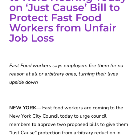
on ‘Just Cause’ Bill to
Protect Fast Food
Workers from Unfair
Job Loss
Fast Food workers says employers fire them for no
reason at all or arbitrary ones, turning their lives
upside down
NEW YORK—
Fast food workers are coming to the
New York City Council today to urge council
members to approve two proposed bills to give them
“Just Cause” protection from arbitrary reduction in