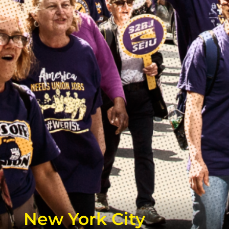
New York City