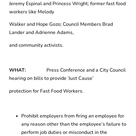
Jeremy Espinal and Princess Wright; former fast food
workers like Melody
Walker and Hope Gozo; Council Members Brad
Lander and Adrienne Adams,
and community activists.
WHAT:
Press Conference and a City Council
hearing on bills to provide ‘Just Cause’
protection for Fast Food Workers.
Prohibit employers from firing an employee for
any reason other than the employee’s failure to
perform job duties or misconduct in the