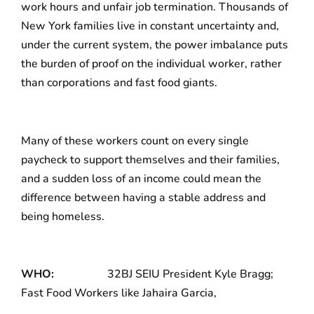
work hours and unfair job termination. Thousands of
New York families live in constant uncertainty and,
under the current system, the power imbalance puts
the burden of proof on the individual worker, rather
than corporations and fast food giants.
Many of these workers count on every single
paycheck to support themselves and their families,
and a sudden loss of an income could mean the
difference between having a stable address and
being homeless.
WHO:
32BJ SEIU President Kyle Bragg;
Fast Food Workers like Jahaira Garcia,