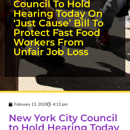
Council To Hold
Hearing Today On
‘Just Cause’ Bill To
Protect Fast Food
Workers From
Unfair Job Loss
February 13, 2020
4:13 pm
New York City Council
to Hold Hearing Today