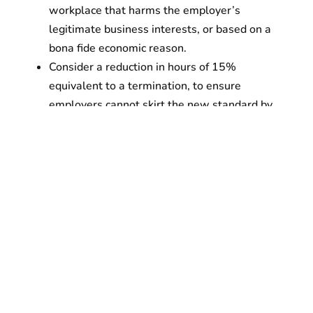
workplace that harms the employer’s
legitimate business interests, or based on a
bona fide economic reason.
Consider a reduction in hours of 15%
equivalent to a termination, to ensure
employers cannot skirt the new standard by
forcing people to quit.
WHEN:
12 noon on Thursday, February 13,
2020
WHERE:
New York City Hall Steps, in front of
City Hall Park between Broadway and Park
Row, in lower Manhattan