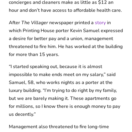
concierges and cleaners make as little as $12 an
hour and don’t have access to affordable health care.
After
The Villager
newspaper printed a
story
in
which Printing House porter Kevin Samuel expressed
a desire for better pay and a union, management
threatened to fire him. He has worked at the building
for more than 15 years.
“I started speaking out, because it is almost
impossible to make ends meet on my salary,” said
Samuel, 58, who works nights as a porter at the
luxury building. “I’m trying to do right by my family,
but we are barely making it. These apartments go
for millions, so I know there is enough money to pay
us decently.”
Management also threatened to fire long-time