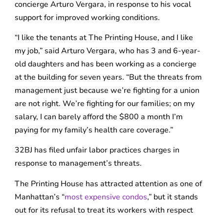
concierge Arturo Vergara, in response to his vocal
support for improved working conditions.
“I like the tenants at The Printing House, and I like
my job,” said Arturo Vergara, who has 3 and 6-year-
old daughters and has been working as a concierge
at the building for seven years. “But the threats from
management just because we’re fighting for a union
are not right. We’re fighting for our families; on my
salary, I can barely afford the $800 a month I’m
paying for my family’s health care coverage.”
32BJ has filed unfair labor practices charges in
response to management’s threats.
The Printing House has attracted attention as one of
Manhattan’s “
most expensive condos
,” but it stands
out for its refusal to treat its workers with respect