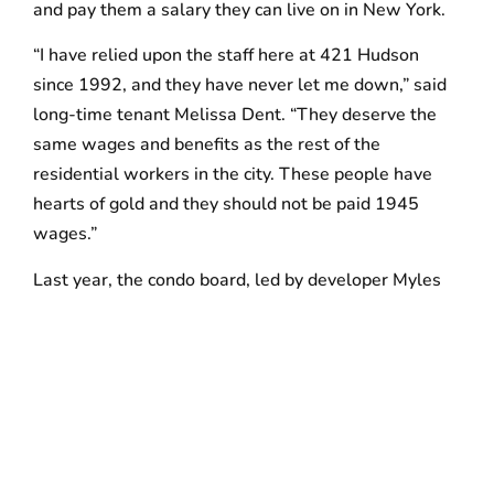
and pay them a salary they can live on in New York.
“I have relied upon the staff here at 421 Hudson
since 1992, and they have never let me down,” said
long-time tenant Melissa Dent. “They deserve the
same wages and benefits as the rest of the
residential workers in the city. These people have
hearts of gold and they should not be paid 1945
wages.”
Last year, the condo board, led by developer Myles
Horn, hired one of the most irresponsible contractors
in the industry, Planned Lifestyle Services (PLS), to
act as the subcontractor and manage the building
staff at The Printing House. PLS is the residential
arm of Planned Companies, a New Jersey-based
maintenance and security contractor with a long,
documented record of labor violations and a history