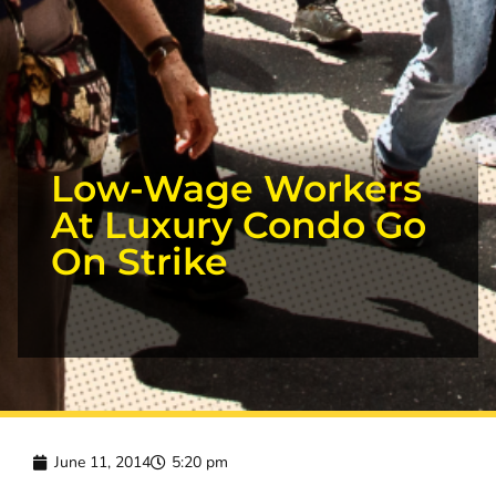
Low-Wage Workers
At Luxury Condo Go
On Strike
June 11, 2014
5:20 pm