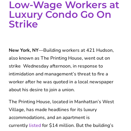
Low-Wage Workers at
Luxury Condo Go On
Strike
New York, NY
—Building workers at 421 Hudson,
also known as The Printing House, went out on
strike Wednesday afternoon, in response to
intimidation and management’s threat to fire a
worker after he was quoted in a local newspaper
about his desire to join a union.
The Printing House, located in Manhattan’s West
Village, has made headlines for its luxury
accommodations, and an apartment is
currently
listed
for $14 million. But the building’s