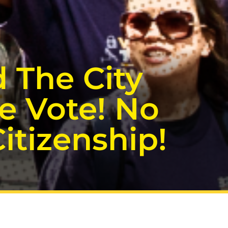
 The City
e Vote! No
tizenship!