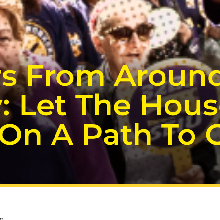
rs From Around
: Let The Hous
n A Path To Ci
pm