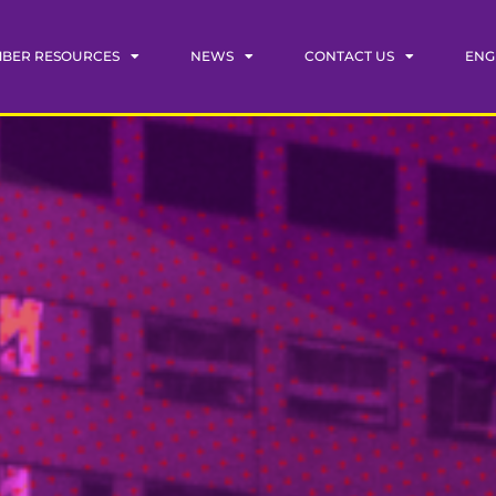
BER RESOURCES
NEWS
CONTACT US
ENG