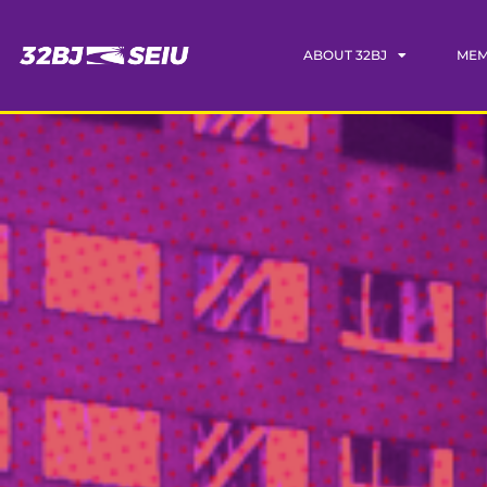
ABOUT 32BJ
MEM