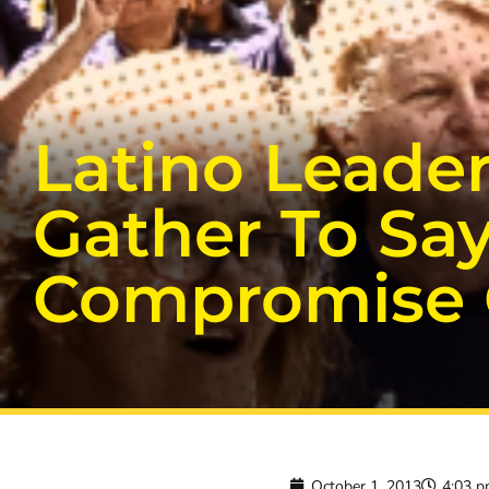
Latino Leade
Gather To Say
Compromise O
October 1, 2013
4:03 