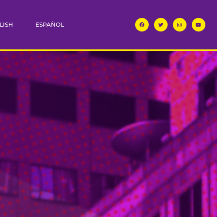
LISH
ESPAÑOL