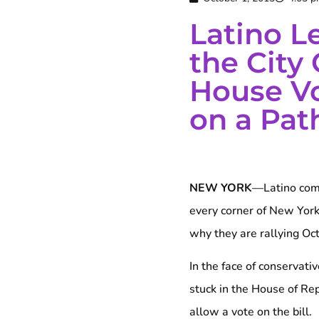
Latino L
the City 
House V
on a Path
NEW YORK
—Latino comm
every corner of New York
why they are rallying Oct.
In the face of conservat
stuck in the House of Re
allow a vote on the bill.