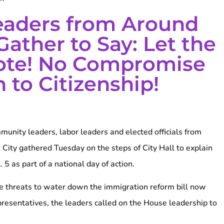
eaders from Around
Gather to Say: Let the
ote! No Compromise
 to Citizenship!
unity leaders, labor leaders and elected officials from
 City gathered Tuesday on the steps of City Hall to explain
 5 as part of a national day of action.
ive threats to water down the immigration reform bill now
presentatives, the leaders called on the House leadership to