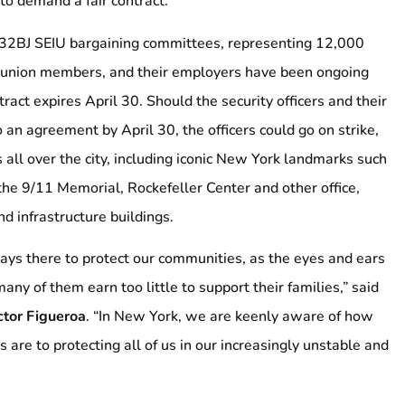
to demand a fair contract.
32BJ SEIU bargaining committees, representing 12,000
e union members, and their employers have been ongoing
tract expires April 30. Should the security officers and their
 an agreement by April 30, the officers could go on strike,
es all over the city, including iconic New York landmarks such
 the 9/11 Memorial, Rockefeller Center and other office,
d infrastructure buildings.
ways there to protect our communities, as the eyes and ears
many of them earn too little to support their families,” said
ctor Figueroa
. “In New York, we are keenly aware of how
s are to protecting all of us in our increasingly unstable and