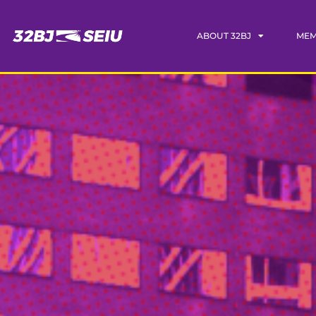
ABOUT 32BJ
MEM