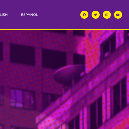
LISH
ESPAÑOL