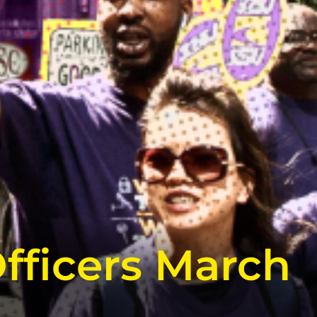
fficers March