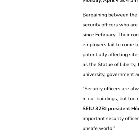
Monday, April 4 at 4 pm
Bargaining between the 
security officers who ar
since February. Their con
employers fail to come to
potentially affecting sit
as the Statue of Liberty,
university, government an
“Security officers are al
in our buildings, but too 
SEIU 32BJ president Hé
important security officer
unsafe world.”