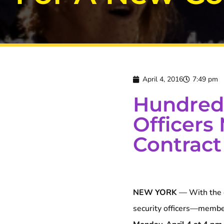
April 4, 2016
7:49 pm
Hundreds
Officers
Contract
NEW YORK
— With the c
security officers—memb