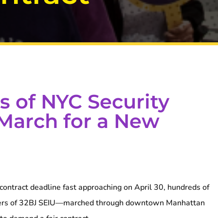
 of NYC Security
 March for a New
ontract deadline fast approaching on April 30, hundreds of
ers of 32BJ SEIU—marched through downtown Manhattan