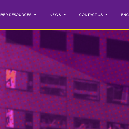
BER RESOURCES
NEWS
CONTACT US
ENG