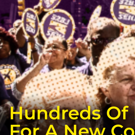
Hundreds Of 
For A New Co