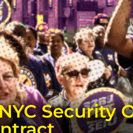
NYC Security O
ntract