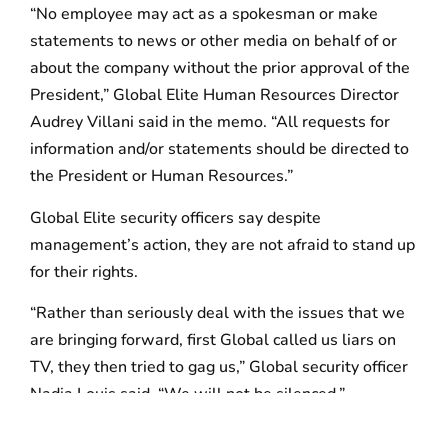
“No employee may act as a spokesman or make
statements to news or other media on behalf of or
about the company without the prior approval of the
President,” Global Elite Human Resources Director
Audrey Villani said in the memo. “All requests for
information and/or statements should be directed to
the President or Human Resources.”
Global Elite security officers say despite
management’s action, they are not afraid to stand up
for their rights.
“Rather than seriously deal with the issues that we
are bringing forward, first Global called us liars on
TV, they then tried to gag us,” Global security officer
Nadia Louis said. “We will not be silenced.”
Air Serv security officers said the contractor’s