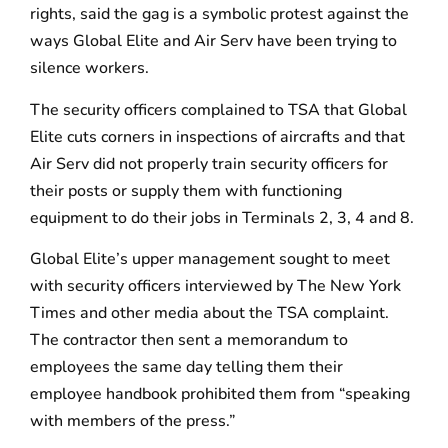
rights, said the gag is a symbolic protest against the
ways Global Elite and Air Serv have been trying to
silence workers.
The security officers complained to TSA that Global
Elite cuts corners in inspections of aircrafts and that
Air Serv did not properly train security officers for
their posts or supply them with functioning
equipment to do their jobs in Terminals 2, 3, 4 and 8.
Global Elite’s upper management sought to meet
with security officers interviewed by The New York
Times and other media about the TSA complaint.
The contractor then sent a memorandum to
employees the same day telling them their
employee handbook prohibited them from “speaking
with members of the press.”