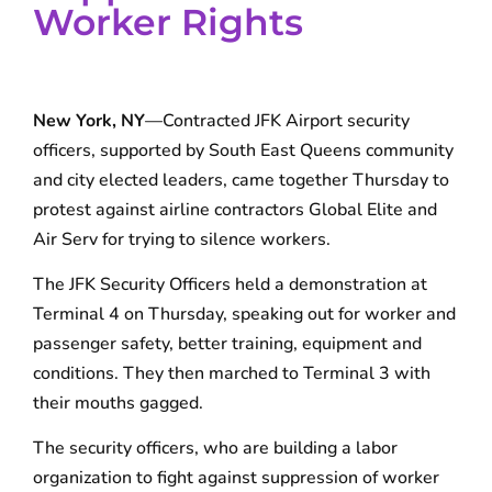
Worker Rights
New York, NY
—Contracted JFK Airport security
officers, supported by South East Queens community
and city elected leaders, came together Thursday to
protest against airline contractors Global Elite and
Air Serv for trying to silence workers.
The JFK Security Officers held a demonstration at
Terminal 4 on Thursday, speaking out for worker and
passenger safety, better training, equipment and
conditions. They then marched to Terminal 3 with
their mouths gagged.
The security officers, who are building a labor
organization to fight against suppression of worker