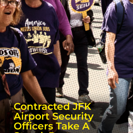
Contracted JFK
Airport Security
Officers Take A