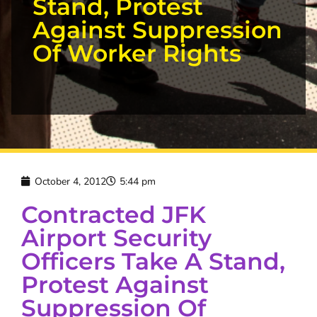
Stand, Protest
Against Suppression
Of Worker Rights
October 4, 2012
5:44 pm
Contracted JFK
Airport Security
Officers Take A Stand,
Protest Against
Suppression Of