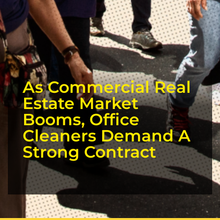
As Commercial Real
Estate Market
Booms, Office
Cleaners Demand A
Strong Contract