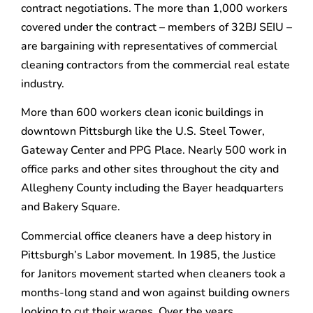
contract negotiations. The more than 1,000 workers
covered under the contract – members of 32BJ SEIU –
are bargaining with representatives of commercial
cleaning contractors from the commercial real estate
industry.
More than 600 workers clean iconic buildings in
downtown Pittsburgh like the U.S. Steel Tower,
Gateway Center and PPG Place. Nearly 500 work in
office parks and other sites throughout the city and
Allegheny County including the Bayer headquarters
and Bakery Square.
Commercial office cleaners have a deep history in
Pittsburgh’s Labor movement. In 1985, the Justice
for Janitors movement started when cleaners took a
months-long stand and won against building owners
looking to cut their wages. Over the years,