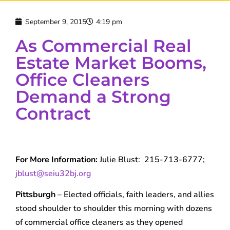
September 9, 2015
4:19 pm
As Commercial Real
Estate Market Booms,
Office Cleaners
Demand a Strong
Contract
For More Information:
Julie Blust: 215-713-6777;
jblust@seiu32bj.org
Pittsburgh
– Elected officials, faith leaders, and allies
stood shoulder to shoulder this morning with dozens
of commercial office cleaners as they opened