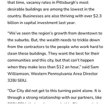
that time, vacancy rates in Pittsburgh’s most
desirable buildings are among the lowest in the
country. Businesses are also thriving with over $2.3
billion in capital investment last year.
“We’ve seen the region’s growth from downtown to
the suburbs. But, the wealth needs to trickle down
from the contractors to the people who work hard to
clean these buildings. They want the best for their
communities and this city, but that can’t happen
when they make less than $12 an hour,” said Sam
Williamson, Western Pennsylvania Area Director
32BJ SEIU.
“Our City did not get to this turning point alone. It is
through a strong relationship with our partners, like
32BJ SEIU, that we have made this City a great place
to live for everyone,” said Kevin Acklin, chief of staff