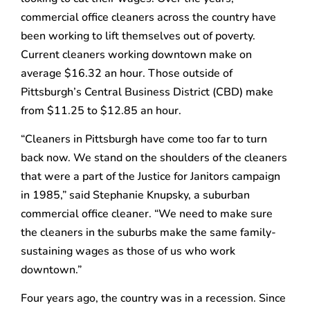
commercial office cleaners across the country have
been working to lift themselves out of poverty.
Current cleaners working downtown make on
average $16.32 an hour. Those outside of
Pittsburgh’s Central Business District (CBD) make
from $11.25 to $12.85 an hour.
“Cleaners in Pittsburgh have come too far to turn
back now. We stand on the shoulders of the cleaners
that were a part of the Justice for Janitors campaign
in 1985,” said Stephanie Knupsky, a suburban
commercial office cleaner. “We need to make sure
the cleaners in the suburbs make the same family-
sustaining wages as those of us who work
downtown.”
Four years ago, the country was in a recession. Since