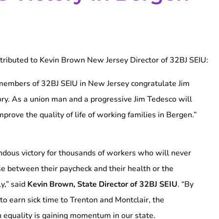
tributed to Kevin Brown New Jersey Director of 32BJ SEIU:
embers of 32BJ SEIU in New Jersey congratulate Jim
ory. As a union man and a progressive Jim Tedesco will
mprove the quality of life of working families in Bergen.”
ndous victory for thousands of workers who will never
e between their paycheck and their health or the
ly,” said
Kevin Brown, State Director of 32BJ SEIU
. “By
 to earn sick time to Trenton and Montclair, the
 equality is gaining momentum in our state.