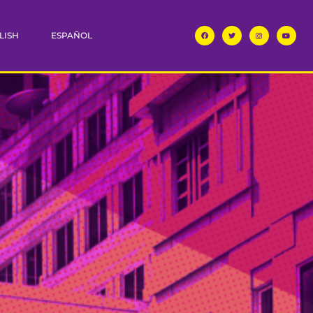
LISH
ESPAÑOL