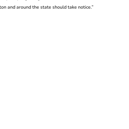
on and around the state should take notice.”
000 members in 11 states and Washington DC, including
rsey, 32BJ is the largest property service workers union in
the country.
ng Logan Airport Workers Rallies on May Day to
 Assembly