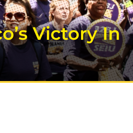
’s Victory In