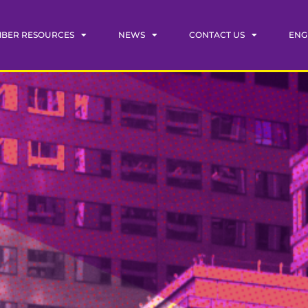
BER RESOURCES
NEWS
CONTACT US
ENG