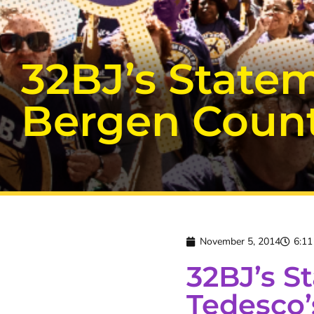
32BJ’s Statem
Bergen Coun
November 5, 2014
6:1
32BJ’s S
Tedesco’