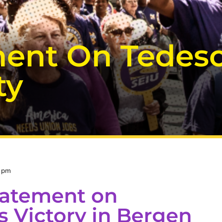
ent On Tedesco
ty
1 pm
tatement on
s Victory in Bergen