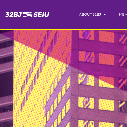
ABOUT 32BJ
MEM