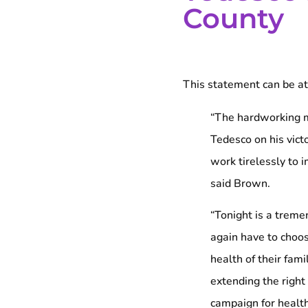
County
This statement can be at
“The hardworking m
Tedesco on his vict
work tirelessly to i
said Brown.
“Tonight is a treme
again have to choos
health of their fami
extending the right
campaign for health