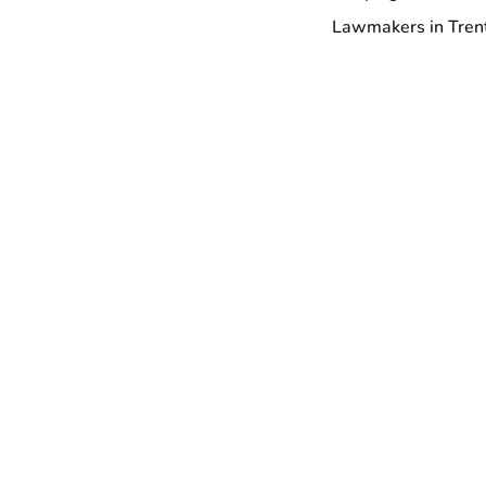
Lawmakers in Trent
With more than 145,
10,000 members in New Je
More to explore
Collation Representi
Demand the Right of
May 6, 2026