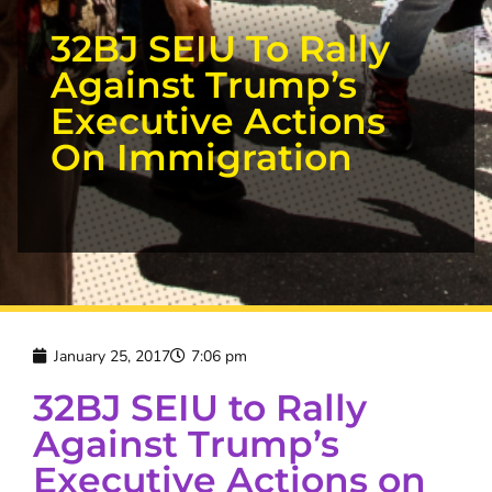
32BJ SEIU To Rally
Against Trump’s
Executive Actions
On Immigration
January 25, 2017
7:06 pm
32BJ SEIU to Rally
Against Trump’s
Executive Actions on