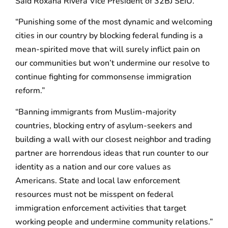
Said Roxana Rivera Vice President of 32BJ SEIU.
“Punishing some of the most dynamic and welcoming
cities in our country by blocking federal funding is a
mean-spirited move that will surely inflict pain on
our communities but won’t undermine our resolve to
continue fighting for commonsense immigration
reform.”
“Banning immigrants from Muslim-majority
countries, blocking entry of asylum-seekers and
building a wall with our closest neighbor and trading
partner are horrendous ideas that run counter to our
identity as a nation and our core values as
Americans. State and local law enforcement
resources must not be misspent on federal
immigration enforcement activities that target
working people and undermine community relations.”