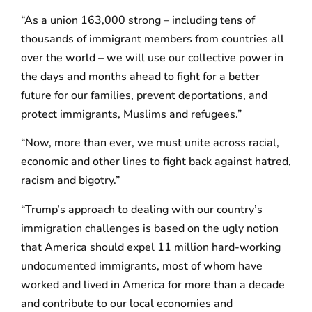
“As a union 163,000 strong – including tens of
thousands of immigrant members from countries all
over the world – we will use our collective power in
the days and months ahead to fight for a better
future for our families, prevent deportations, and
protect immigrants, Muslims and refugees.”
“Now, more than ever, we must unite across racial,
economic and other lines to fight back against hatred,
racism and bigotry.”
“Trump’s approach to dealing with our country’s
immigration challenges is based on the ugly notion
that America should expel 11 million hard-working
undocumented immigrants, most of whom have
worked and lived in America for more than a decade
and contribute to our local economies and