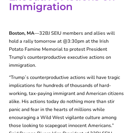
Immigration
Boston, MA
—32BJ SEIU members and allies will
hold a rally tomorrow at @3:30pm at the Irish
Potato Famine Memorial to protest President
Trump’s counterproductive executive actions on
immigration.
“Trump´s counterproductive actions will have tragic
implications for hundreds of thousands of hard-
working, tax-paying immigrant and American citizens
alike. His actions today do nothing more than stir
panic and fear in the hearts of millions while
encouraging a Wild West vigilante culture among
those looking to scapegoat innocent Americans.”