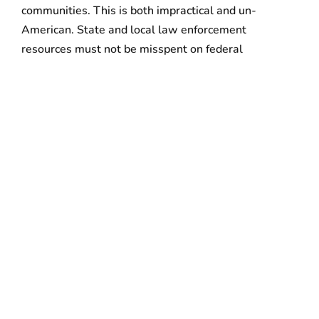
communities. This is both impractical and un-
American. State and local law enforcement
resources must not be misspent on federal
immigration enforcement activities that target
working people and undermine community relations.”
“Immigrant workers and their families are an
indispensable part of our communities and economy,
and a workable solution must include a path to
legalization for hard-working, tax-paying
immigrants. Federal Immigration reform is the only
solution to this tragic and divisive scenario and the
path forward is to make our voices heard
everywhere.”
“We urge all Americans to stand up and join us in our
call for the dignity, safety, and protection of our