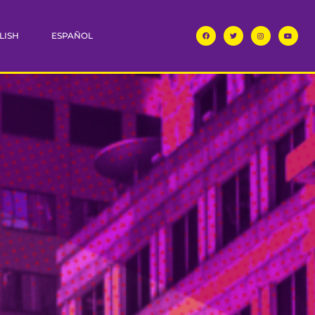
LISH
ESPAÑOL