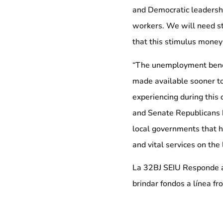
and Democratic leadership
workers. We will need s
that this stimulus money
“The unemployment benefi
made available sooner t
experiencing during this 
and Senate Republicans 
local governments that hav
and vital services on the 
La 32BJ SEIU Responde a 
brindar fondos a línea fr
La siguiente declaración 