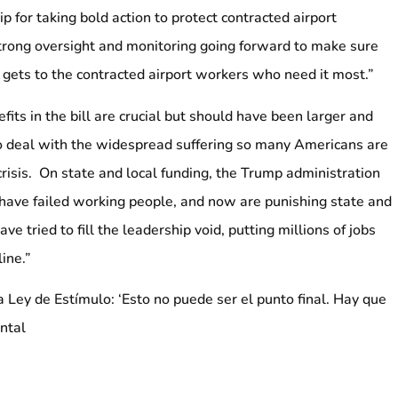
 for taking bold action to protect contracted airport
trong oversight and monitoring going forward to make sure
 gets to the contracted airport workers who need it most.”
ts in the bill are crucial but should have been larger and
o deal with the widespread suffering so many Americans are
crisis. On state and local funding, the Trump administration
have failed working people, and now are punishing state and
e tried to fill the leadership void, putting millions of jobs
line.”
Ley de Estímulo: ‘Esto no puede ser el punto final. Hay que
ontal
es atribuible a Kyle Bragg, Presidente de la 32BJ SEIU