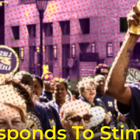
ponds To Stimu