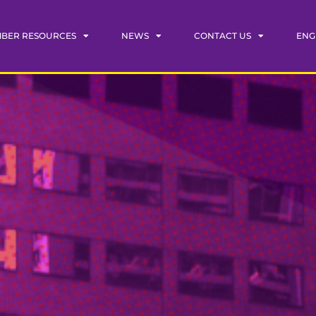
BER RESOURCES
NEWS
CONTACT US
ENG