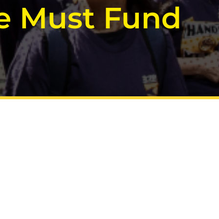
We Must Fund