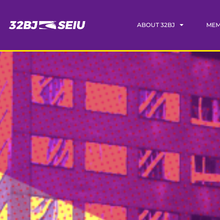
ABOUT 32BJ
MEM