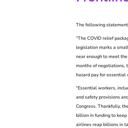
The following statement 
“The COVID relief packag
legislation marks a small
near enough to meet the 
months of negotiations, th
hazard pay for essential 
“Essential workers, inclu
and safety provisions an
Congress. Thankfully, th
billion in funding to kee
airlines reap billions i