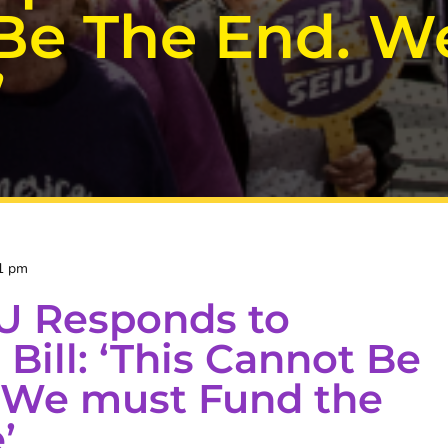
 Be The End. 
’
1 pm
U Responds to
Bill: ‘This Cannot Be
 We must Fund the
’