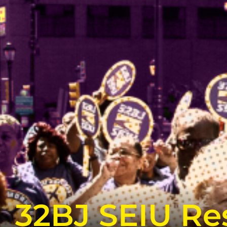
32BJ SEIU Res