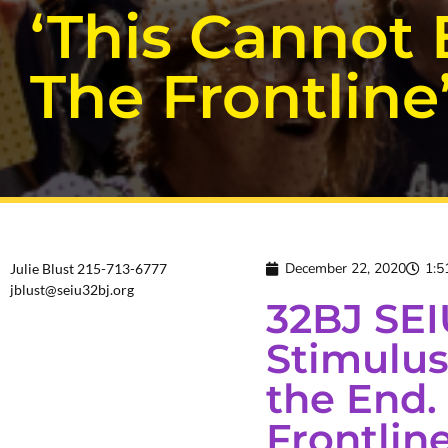
‘This Cannot
The Frontline
December 22, 2020
1:5
Julie Blust 215-713-6777
jblust@seiu32bj.org
32BJ SEI
Stimulus 
the End.
Frontline