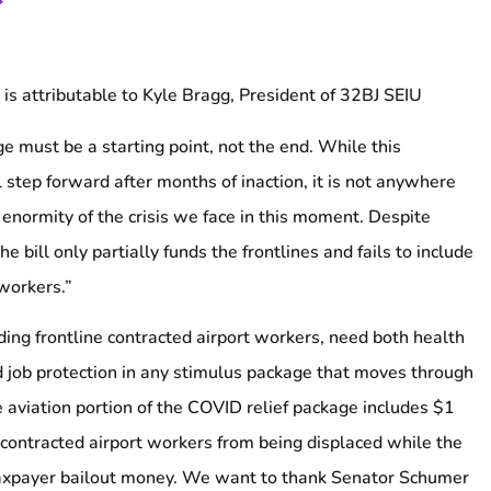
is attributable to Kyle Bragg, President of 32BJ SEIU
e must be a starting point, not the end. While this
 step forward after months of inaction, it is not anywhere
enormity of the crisis we face in this moment. Despite
e bill only partially funds the frontlines and fails to include
workers.”
ding frontline contracted airport workers, need both health
d job protection in any stimulus package that moves through
e aviation portion of the COVID relief package includes $1
p contracted airport workers from being displaced while the
n taxpayer bailout money. We want to thank Senator Schumer