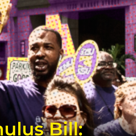
lus Bill: