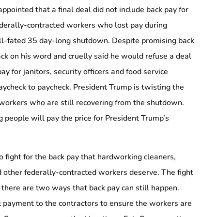
ppointed that a final deal did not include back pay for
ederally-contracted workers who lost pay during
ill-fated 35 day-long shutdown. Despite promising back
k on his word and cruelly said he would refuse a deal
ay for janitors, security officers and food service
ycheck to paycheck. President Trump is twisting the
f workers who are still recovering from the shutdown.
 people will pay the price for President Trump’s
o fight for the back pay that hardworking cleaners,
nd other federally-contracted workers deserve. The fight
d there are two ways that back pay can still happen.
 payment to the contractors to ensure the workers are