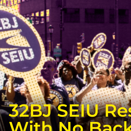
32BJ SEIU Re
With No Bac