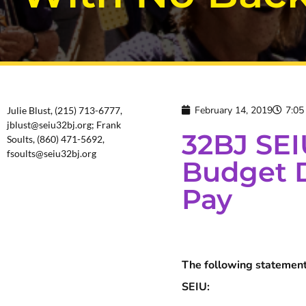
February 14, 2019
7:05
Julie Blust, (215) 713-6777,
jblust@seiu32bj.org; Frank
32BJ SEI
Soults, (860) 471-5692,
fsoults@seiu32bj.org
Budget D
Pay
The following statement
SEIU: