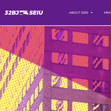
ABOUT 32BJ
MEM