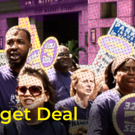
get Deal