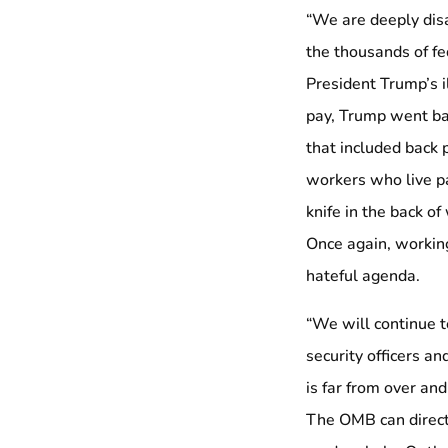
“We are deeply disa
the thousands of f
President Trump’s 
pay, Trump went bac
that included back p
workers who live pa
knife in the back o
Once again, working
hateful agenda.
“We will continue t
security officers a
is far from over an
The OMB can direct