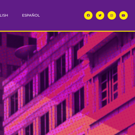
LISH
ESPAÑOL