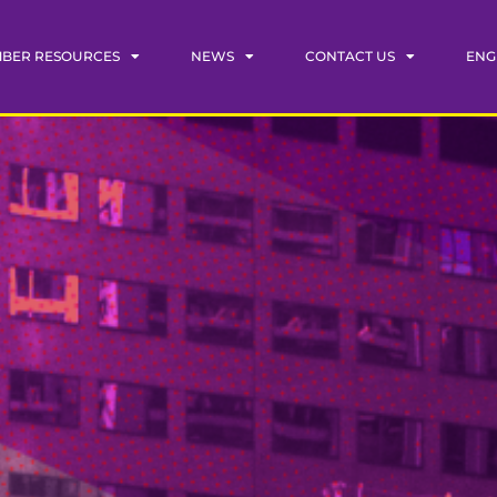
BER RESOURCES
NEWS
CONTACT US
ENG