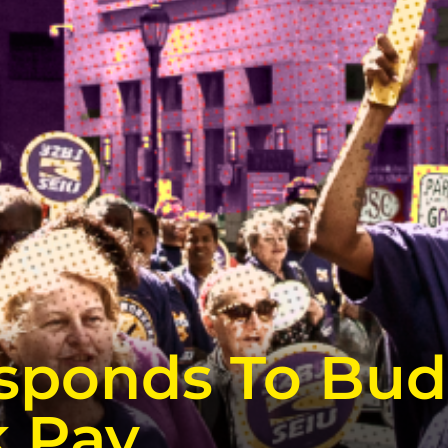
sponds To Bud
k Pay