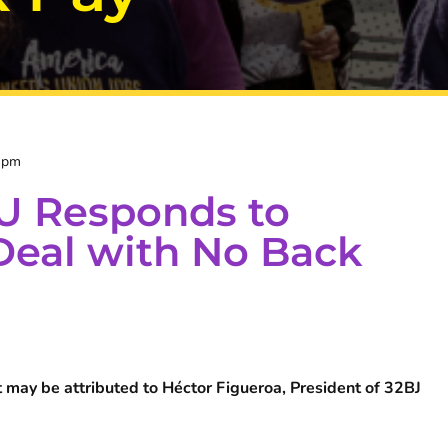
 pm
U Responds to
eal with No Back
 may be attributed to Héctor Figueroa, President of 32BJ