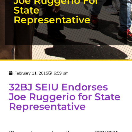
Joe Ruggerio For
State
Representative
February 11, 2015
6:59 pm
32BJ SEIU Endorses
Joe Ruggerio for State
Representative