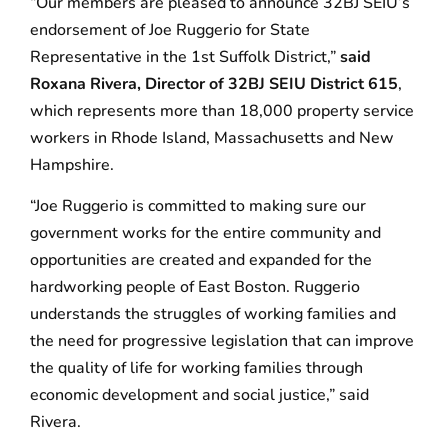
“Our members are pleased to announce 32BJ SEIU’s
endorsement of Joe Ruggerio for State
Representative in the 1st Suffolk District,”
said
Roxana Rivera, Director of 32BJ SEIU District 615
,
which represents more than 18,000 property service
workers in Rhode Island, Massachusetts and New
Hampshire.
“Joe Ruggerio is committed to making sure our
government works for the entire community and
opportunities are created and expanded for the
hardworking people of East Boston. Ruggerio
understands the struggles of working families and
the need for progressive legislation that can improve
the quality of life for working families through
economic development and social justice,” said
Rivera.