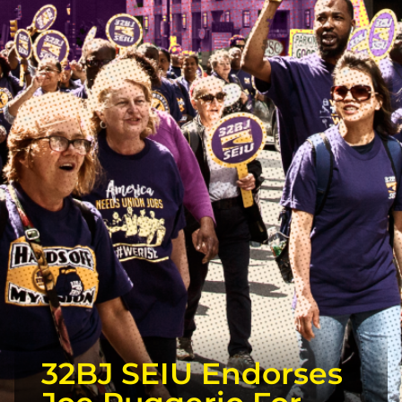
32BJ SEIU Endorses