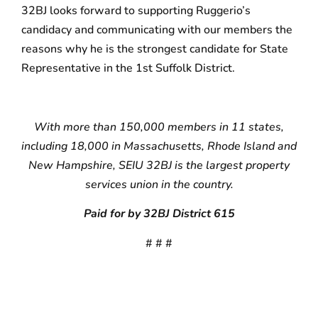
32BJ looks forward to supporting Ruggerio’s
candidacy and communicating with our members the
reasons why he is the strongest candidate for State
Representative in the 1st Suffolk District.
With more than 150,000 members in 11 states,
including 18,000 in Massachusetts, Rhode Island and
New Hampshire, SEIU 32BJ is the largest property
services union in the country.
Paid for by 32BJ District 615
# # #