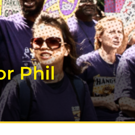
r Phil