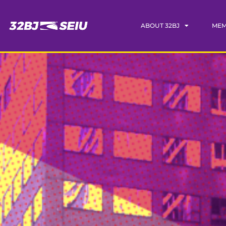
ABOUT 32BJ
MEM