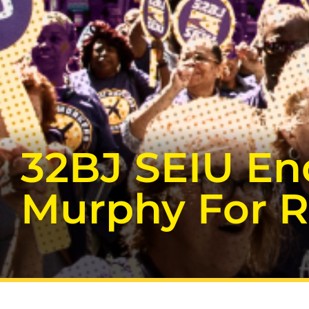
32BJ SEIU En
Murphy For R