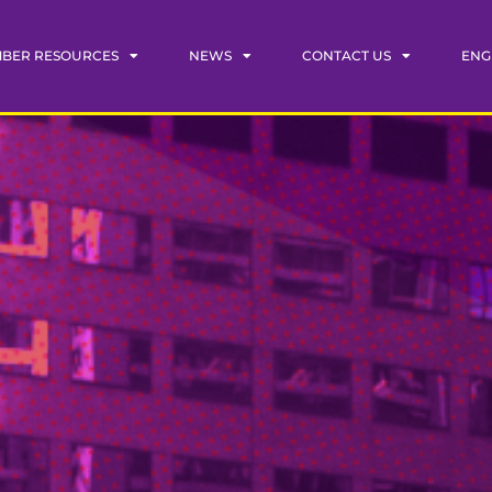
BER RESOURCES
NEWS
CONTACT US
ENG