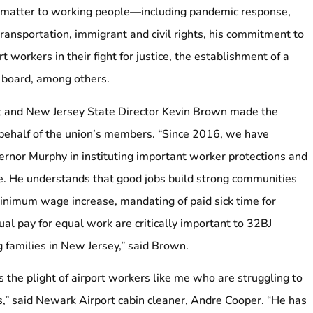
at matter to working people—including pandemic response,
ansportation, immigrant and civil rights, his commitment to
 workers in their fight for justice, the establishment of a
w board, among others.
t and New Jersey State Director Kevin Brown made the
ehalf of the union’s members. “Since 2016, we have
rnor Murphy in instituting important worker protections and
e. He understands that good jobs build strong communities
nimum wage increase, mandating of paid sick time for
al pay for equal work are critically important to 32BJ
families in New Jersey,” said Brown.
 the plight of airport workers like me who are struggling to
,” said Newark Airport cabin cleaner, Andre Cooper. “He has