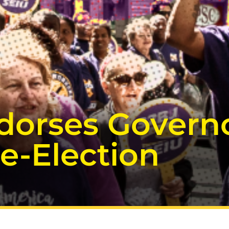
dorses Governo
e-Election