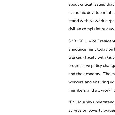
about critical issues th
economic development, tr
stand with Newark airport
civilian complaint revie
32BJ SEIU Vice Presiden
announcement today on b
worked closely with Gove
progressive policy chang
and the economy. The mi
workers and ensuring equ
members and all working 
“Phil Murphy understands
survive on poverty wages