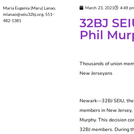
March 23, 2021
4:49 p
Maria Eugenia (Maru) Lanao,
mlanao@seiu32bj.org, 551-
32BJ SEI
482-1381
Phil Mur
Thousands of union membe
New Jerseyans
Newark—32BJ SEIU, the la
members in New Jersey, 
Murphy. This decision co
32BJ members. During th