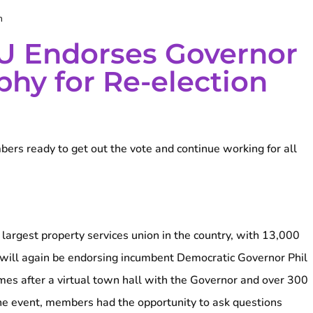
m
U Endorses Governor
phy for Re-election
rs ready to get out the vote and continue working for all
rgest property services union in the country, with 13,000
will again be endorsing incumbent Democratic Governor Phil
mes after a virtual town hall with the Governor and over 300
e event, members had the opportunity to ask questions