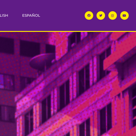
LISH
ESPAÑOL