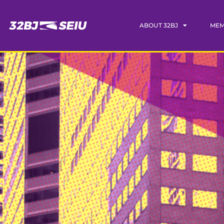
ABOUT 32BJ
MEM