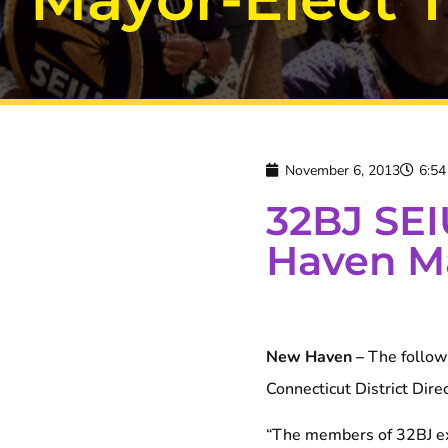
November 6, 2013
6:5
32BJ SEI
Haven Ma
New Haven –
The followi
Connecticut District Dire
“The members of 32BJ ex