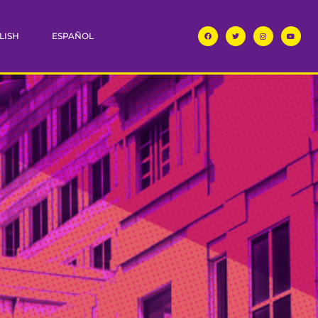
LISH
ESPAÑOL