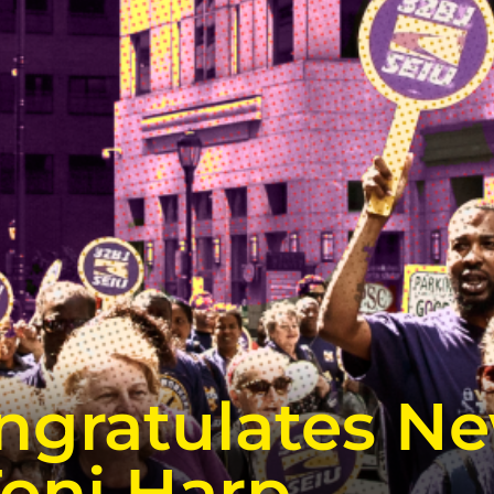
ngratulates N
Toni Harp