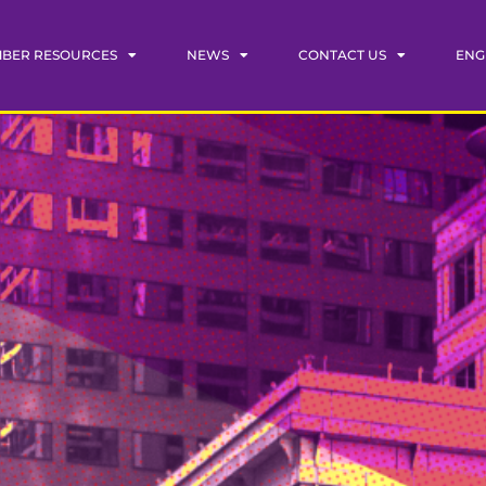
BER RESOURCES
NEWS
CONTACT US
ENG