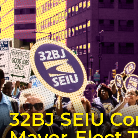
32BJ SEIU Co
Mayor-Elect 