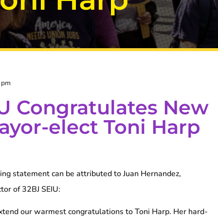
4 pm
U Congratulates New
yor-elect Toni Harp
ng statement can be attributed to Juan Hernandez,
ctor of 32BJ SEIU:
tend our warmest congratulations to Toni Harp. Her hard-