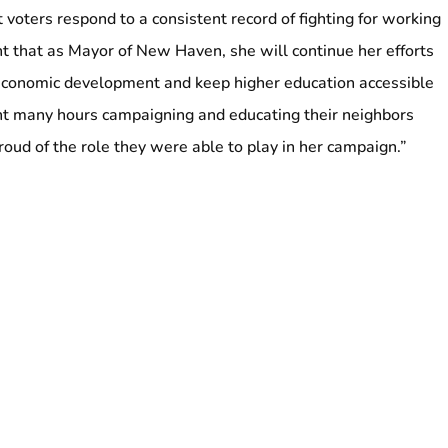
 voters respond to a consistent record of fighting for working
nt that as Mayor of New Haven, she will continue her efforts
economic development and keep higher education accessible
nt many hours campaigning and educating their neighbors
oud of the role they were able to play in her campaign.”
ng Logan Airport Workers Rallies on May Day to
 Assembly