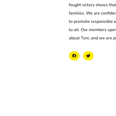
fought victory shows that
families. We are confide
to promote responsible 
to all. Our members spe
about Toni, and we are pr
More to explore
Collation Representi
Demand the Right of
May 6, 2026