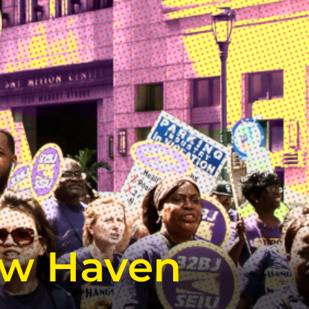
ew Haven