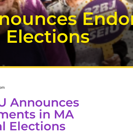
nnounces Endo
 Elections
 pm
IU Announces
ments in MA
l Elections