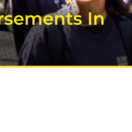
rsements In