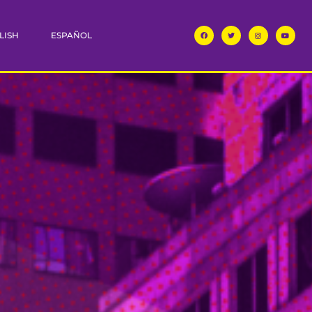
LISH
ESPAÑOL