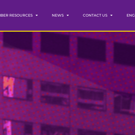
BER RESOURCES
NEWS
CONTACT US
ENG