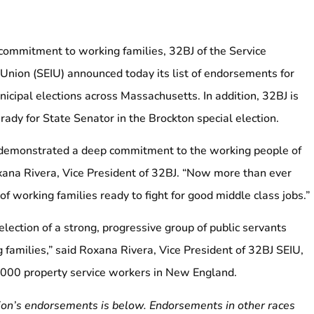
 commitment to working families, 32BJ of the Service
Union (SEIU) announced today its list of endorsements for
icipal elections across Massachusetts. In addition, 32BJ is
ady for State Senator in the Brockton special election.
demonstrated a deep commitment to the working people of
ana Rivera, Vice President of 32BJ. “Now more than ever
 working families ready to fight for good middle class jobs.”
lection of a strong, progressive group of public servants
 families,” said Roxana Rivera, Vice President of 32BJ SEIU,
,000 property service workers in New England.
nion’s endorsements is below. Endorsements in other races