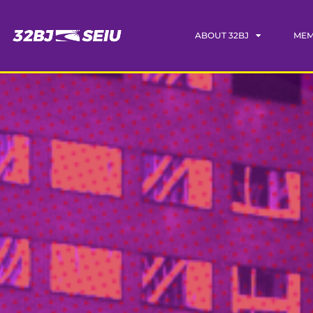
ABOUT 32BJ
MEM