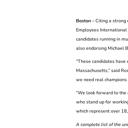
Boston –
Citing a strong
Employees International 
candidates running in mun
also endorsing Michael Br
“These candidates have 
Massachusetts,” said Rox
we need real champions of
“We look forward to the e
who stand up for working
which represent over 18
A complete list of the u