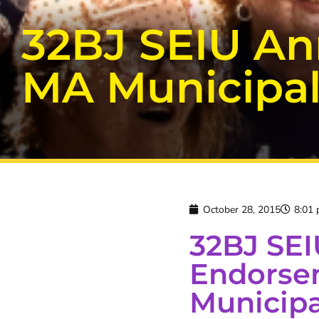
32BJ SEIU A
MA Municipal
October 28, 2015
8:01
32BJ SE
Endorse
Municipa