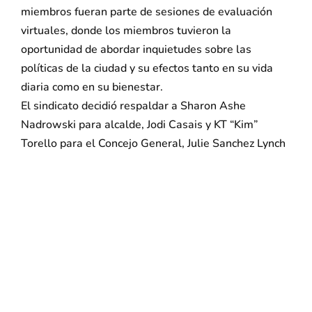
miembros fueran parte de sesiones de evaluación
virtuales, donde los miembros tuvieron la
oportunidad de abordar inquietudes sobre las
políticas de la ciudad y su efectos tanto en su vida
diaria como en su bienestar.
El sindicato decidió respaldar a Sharon Ashe
Nadrowski para alcalde, Jodi Casais y KT “Kim”
Torello para el Concejo General, Julie Sanchez Lynch
para el Concejo Zona 1, George J. Vinc para el
Concejo Zona 2 y Maria Valado para el Concejo Zona
3.
El vicepresidente de 32BJ SEIU y director estatal de
Nueva Jersey, Kevin Brown, hizo el anuncio hoy en
nombre de los miembros del sindicato. “Bayonne
esta pasando por cambios importantes. Los buenos
líderes municipales son primordiales para el