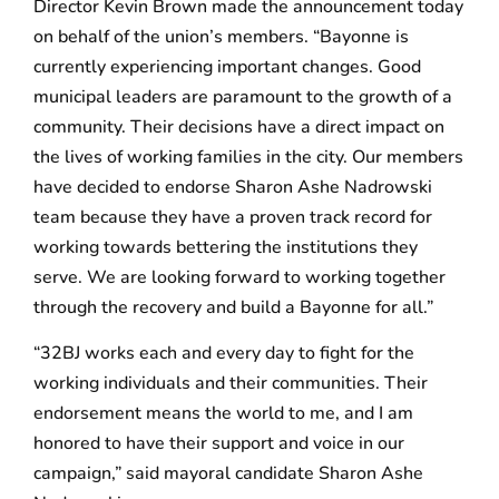
Director Kevin Brown made the announcement today
on behalf of the union’s members. “Bayonne is
currently experiencing important changes. Good
municipal leaders are paramount to the growth of a
community. Their decisions have a direct impact on
the lives of working families in the city. Our members
have decided to endorse Sharon Ashe Nadrowski
team because they have a proven track record for
working towards bettering the institutions they
serve. We are looking forward to working together
through the recovery and build a Bayonne for all.”
“32BJ works each and every day to fight for the
working individuals and their communities. Their
endorsement means the world to me, and I am
honored to have their support and voice in our
campaign,” said mayoral candidate Sharon Ashe