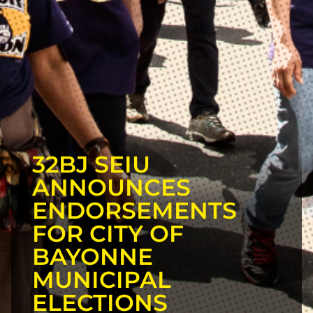
32BJ SEIU
ANNOUNCES
ENDORSEMENTS
FOR CITY OF
BAYONNE
MUNICIPAL
ELECTIONS