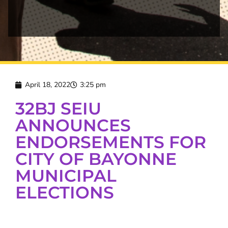
April 18, 2022
3:25 pm
32BJ SEIU
ANNOUNCES
ENDORSEMENTS FOR
CITY OF BAYONNE
MUNICIPAL
ELECTIONS