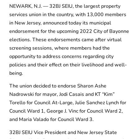
NEWARK, N.J. — 32BJ SEIU, the largest property
services union in the country, with 13,000 members
in New Jersey, announced today its municipal
endorsement for the upcoming 2022 City of Bayonne
elections. These endorsements came after virtual
screening sessions, where members had the
opportunity to address concerns regarding city
policies and their effect on their livelihood and well-
being.
The union decided to endorse Sharon Ashe
Nadrowski for mayor, Jodi Casais and KT “Kim”
Torello for Council At-Large, Julie Sanchez Lynch for
Council Ward 1, George J. Vinc for Council Ward 2,
and Maria Valado for Council Ward 3.
32BJ SEIU Vice President and New Jersey State