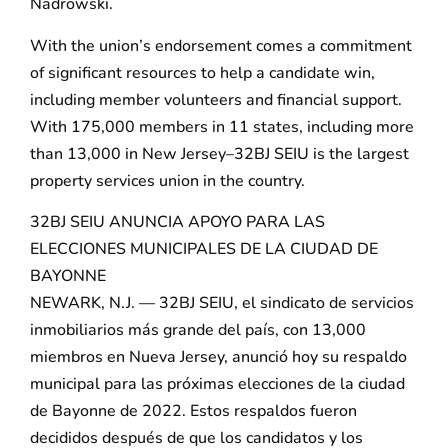
Nadrowski.
With the union’s endorsement comes a commitment
of significant resources to help a candidate win,
including member volunteers and financial support.
With 175,000 members in 11 states, including more
than 13,000 in New Jersey–32BJ SEIU is the largest
property services union in the country.
32BJ SEIU ANUNCIA APOYO PARA LAS
ELECCIONES MUNICIPALES DE LA CIUDAD DE
BAYONNE
NEWARK, N.J. — 32BJ SEIU, el sindicato de servicios
inmobiliarios más grande del país, con 13,000
miembros en Nueva Jersey, anunció hoy su respaldo
municipal para las próximas elecciones de la ciudad
de Bayonne de 2022. Estos respaldos fueron
decididos después de que los candidatos y los