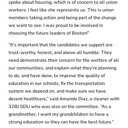
spoke about housing, which is of concern to all union
workers. I feel like she represents us. This is union
members taking action and being part of the change
we want to see. I was proud to be involved in
choosing the future leaders of Boston!”
“It’s important that the candidates we support are
trust-worthy, honest, and above all humble. They
need demonstrate their concern for the welfare of all
our communities, and explain what they’re planning
to do, and have done, to improve the quality of
education in our schools, fix the transportation
system we depend on, and make sure we have
decent healthcare,” said Amanda Diaz, a cleaner with
32BJ SEIU who was also on the committee. “As a
grandmother, I want my grandchildren to have a
strong education so they can have the best future.”