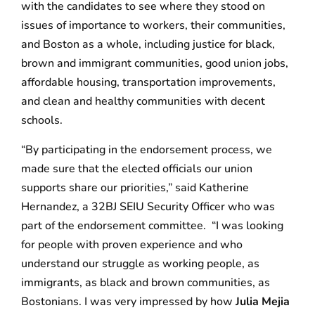
with the candidates to see where they stood on
issues of importance to workers, their communities,
and Boston as a whole, including justice for black,
brown and immigrant communities, good union jobs,
affordable housing, transportation improvements,
and clean and healthy communities with decent
schools.
“By participating in the endorsement process, we
made sure that the elected officials our union
supports share our priorities,” said Katherine
Hernandez, a 32BJ SEIU Security Officer who was
part of the endorsement committee. “I was looking
for people with proven experience and who
understand our struggle as working people, as
immigrants, as black and brown communities, as
Bostonians. I was very impressed by how
Julia Mejia