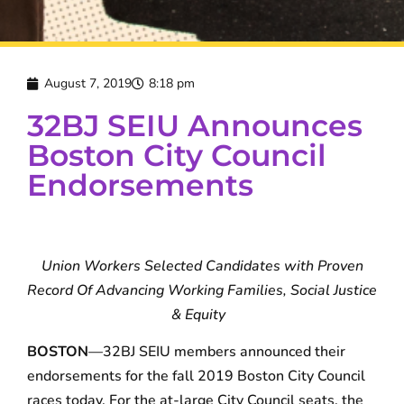
August 7, 2019
8:18 pm
32BJ SEIU Announces
Boston City Council
Endorsements
Union Workers Selected Candidates with Proven
Record
Of Advancing Working Families, Social Justice
& Equity
BOSTON
—32BJ SEIU members announced their
endorsements for the fall 2019 Boston City Council
races today. For the at-large City Council seats, the