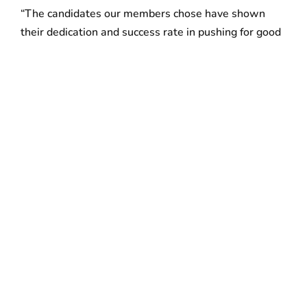
“The candidates our members chose have shown
their dedication and success rate in pushing for good
jobs, workers’ rights and immigrant justice,” said
Roxana Rivera, Vice President of 32BJ SEIU. “From
Michelle Wu’s
tireless advocacy on City Council for
English-language learners and disabled Bostonians
to
Ricardo Arroyo’s
commitment to criminal justice
reform, to name just a couple of examples, these
candidates reflect the diversity and priorities of our
great city’s communities. With working-class
constituents and people of color under constant
attack by Washington, it’s vital that the elected
officials representing Boston are fighting for real
change and listening to the concerns of regular
working people. We’re proud to put the power of our
20,000 Massachusetts members behind them.”