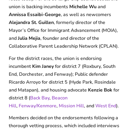
union is backing incumbents
Michelle Wu
and
Annissa Essaibi-George
, as well as newcomers
Alejandra St. Guillen
, formerly director of the
Mayor’s Office for Immigrant Advancement (MOIA),
and
Julia Mejia
, founder and director of the
Collaborative Parent Leadership Network (CPLAN).
For the district races, the union is endorsing
incumbent
Kim Janey
for district 7 (Roxbury, South
End, Dorchester, and Fenway); Public defender
Ricardo Arroyo for district 5 (Hyde Park, Rosindale
and Matapan), and housing advocate
Kenzie Bok
for
district 8 (
Back Bay
,
Beacon
Hill
,
Fenway/Kenmore
,
Mission Hill
, and
West End
).
Members decided on the endorsements following a
thorough vetting process, which included interviews