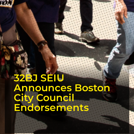
32BJ SEIU
Announces Boston
City Council
Endorsements