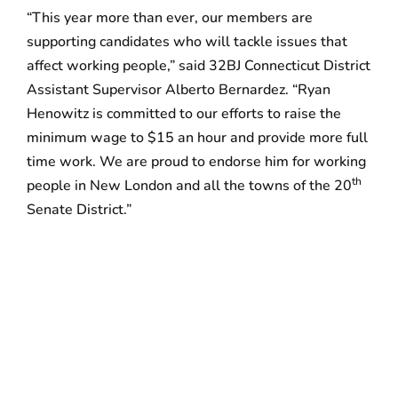
“This year more than ever, our members are
supporting candidates who will tackle issues that
affect working people,” said 32BJ Connecticut District
Assistant Supervisor Alberto Bernardez. “Ryan
Henowitz is committed to our efforts to raise the
minimum wage to $15 an hour and provide more full
time work. We are proud to endorse him for working
th
people in New London and all the towns of the 20
Senate District.”
##
W
ith more than 145,000 members in 11 states and
Washington DC, including over 4,500 in
Connecticut, 32BJ is the largest building service
workers union in the country