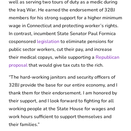
well as serving two tours of duty as a medic during
the Iraq War. He earned the endorsement of 32BJ
members for his strong support for a higher minimum
wage in Connecticut and protecting worker’s rights.
In contrast, incumbent State Senator Paul Formica
cosponsored
legislation
to eliminate pensions for
public sector workers, cut their pay, and increase
their medical copays, while supporting a
Republican
proposal
that would give tax cuts to the rich.
“The hard-working janitors and security officers of
32BJ provide the base for our entire economy, and I
thank them for their endorsement. I am honored by
their support, and I look forward to fighting for all
working people at the State House for wages and
work hours sufficient to support themselves and
their families.”