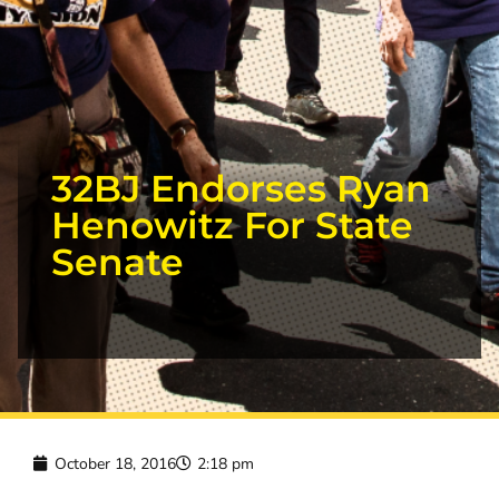
32BJ Endorses Ryan
Henowitz For State
Senate
October 18, 2016
2:18 pm