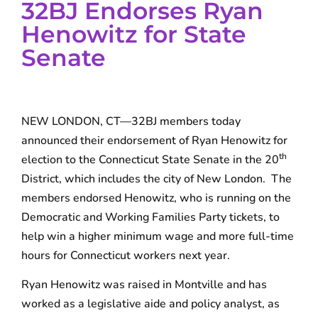
32BJ Endorses Ryan
Henowitz for State
Senate
NEW LONDON, CT—32BJ members today
announced their endorsement of Ryan Henowitz for
th
election to the Connecticut State Senate in the 20
District, which includes the city of New London. The
members endorsed Henowitz, who is running on the
Democratic and Working Families Party tickets, to
help win a higher minimum wage and more full-time
hours for Connecticut workers next year.
Ryan Henowitz was raised in Montville and has
worked as a legislative aide and policy analyst, as