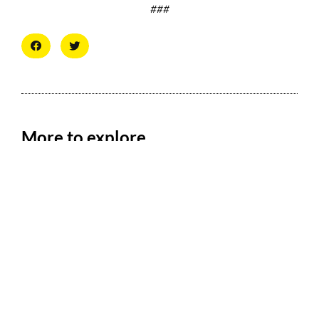
###
More to explore
Collation Representing Logan Airport
Workers Rallies on May Day to Demand the
Right of Assembly
May 6, 2026
FOR IMMEDIATE RELEASE: Friday, May 1, 2026 Collation
Representing Logan Airport Workers Rallies on May Day to
Demand the Right of Assembly
New Report Reveals Low Pay, Faulty
Equipment, and High Turnover at CLT Put