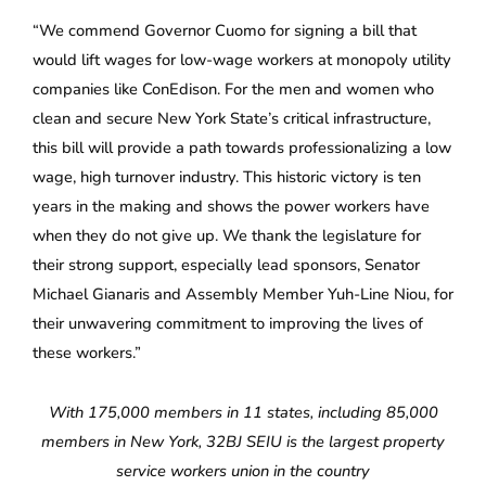
“We commend Governor Cuomo for signing a bill that
would lift wages for low-wage workers at monopoly utility
companies like ConEdison. For the men and women who
clean and secure New York State’s critical infrastructure,
this bill will provide a path towards professionalizing a low
wage, high turnover industry. This historic victory is ten
years in the making and shows the power workers have
when they do not give up. We thank the legislature for
their strong support, especially lead sponsors, Senator
Michael Gianaris and Assembly Member Yuh-Line Niou, for
their unwavering commitment to improving the lives of
these workers.”
With 175,000 members in 11 states, including 85,000
members in New York, 32BJ SEIU is the largest property
service workers union in the country