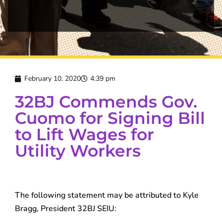
February 10, 2020
4:39 pm
32BJ Commends Gov.
Cuomo for Signing Bill
to Lift Wages for
Utility Workers
The following statement may be attributed to Kyle
Bragg, President 32BJ SEIU: