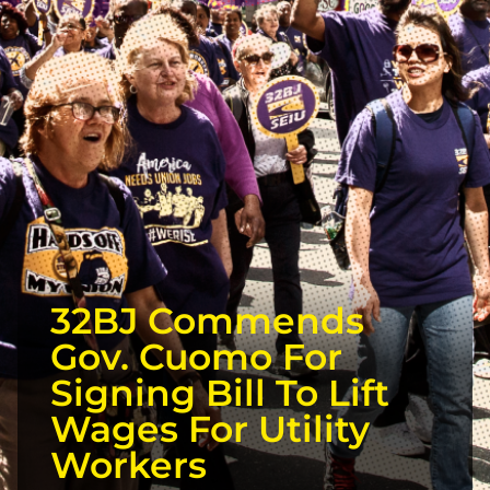
32BJ Commends
Gov. Cuomo For
Signing Bill To Lift
Wages For Utility
Workers