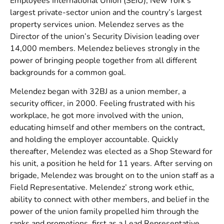
Employees International Union (SEIU), New York’s
largest private-sector union and the country’s largest
property services union. Melendez serves as the
Director of the union’s Security Division leading over
14,000 members. Melendez believes strongly in the
power of bringing people together from all different
backgrounds for a common goal.
Melendez began with 32BJ as a union member, a
security officer, in 2000. Feeling frustrated with his
workplace, he got more involved with the union,
educating himself and other members on the contract,
and holding the employer accountable. Quickly
thereafter, Melendez was elected as a Shop Steward for
his unit, a position he held for 11 years. After serving on
brigade, Melendez was brought on to the union staff as a
Field Representative. Melendez’ strong work ethic,
ability to connect with other members, and belief in the
power of the union family propelled him through the
ranks and promotions, first as a Lead Representative,