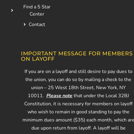
Find a 5 Star
Center
Contact
IMPORTANT MESSAGE FOR MEMBERS
ON LAYOFF
If you are on a layoff and still desire to pay dues to
the union, you can do so by mailing a check to the
union – 25 West 18th Street, New York, NY
10011.
Please note
that under the Local 32BJ
Constitution, it is necessary for members on layoff
who wish to remain in good standing to pay the
minimum dues amount ($35) each month, which ar
due upon return from layoff. A layoff will be