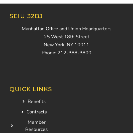
SEIU 32BJ
Manhattan Office and Union Headquarters
25 West 18th Street
New York, NY 10011
Phone: 212-388-3800
QUICK LINKS
Benefits
Contracts
Member
Resources