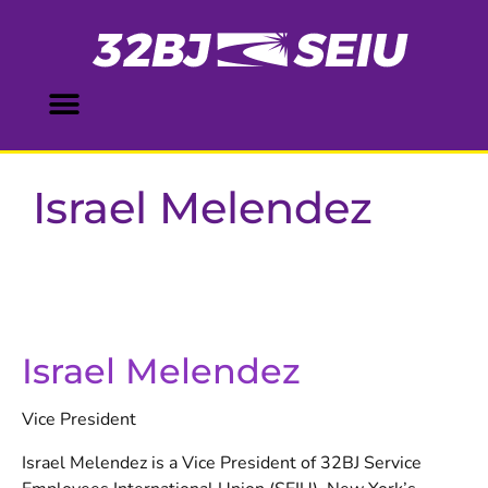
Israel Melendez
Israel Melendez
Vice President
Israel Melendez is a Vice President of 32BJ Service