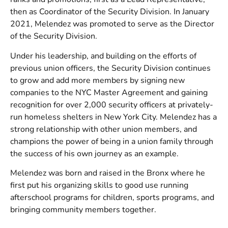
then as Coordinator of the Security Division. In January
2021, Melendez was promoted to serve as the Director
of the Security Division.
Under his leadership, and building on the efforts of
previous union officers, the Security Division continues
to grow and add more members by signing new
companies to the NYC Master Agreement and gaining
recognition for over 2,000 security officers at privately-
run homeless shelters in New York City. Melendez has a
strong relationship with other union members, and
champions the power of being in a union family through
the success of his own journey as an example.
Melendez was born and raised in the Bronx where he
first put his organizing skills to good use running
afterschool programs for children, sports programs, and
bringing community members together.