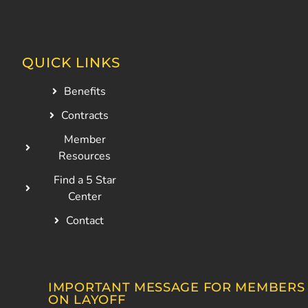
QUICK LINKS
Benefits
Contracts
Member
Resources
Find a 5 Star
Center
Contact
IMPORTANT MESSAGE FOR MEMBERS
ON LAYOFF