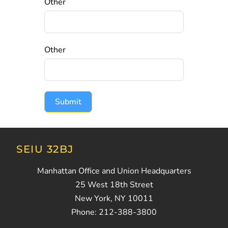
Other
Other
Submit
SEIU 32BJ
Manhattan Office and Union Headquarters
25 West 18th Street
New York, NY 10011
Phone: 212-388-3800