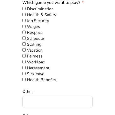
Which game you want to play?
Discrimination
Health & Safety
Job Security
Wages
Respect
Schedule
Staffing
Vacation
Fairness
Workload
Harassment
Sickleave
Health Benefits
Other