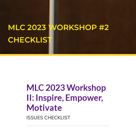
MLC 2023 WORKSHOP #2
CHECKLIST
MLC 2023 Workshop
II: Inspire, Empower,
Motivate
ISSUES CHECKLIST