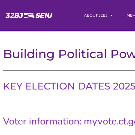
ABOUT 32BJ
MEM
Building Political Po
KEY ELECTION DATES 202
Voter information: myvote.ct.