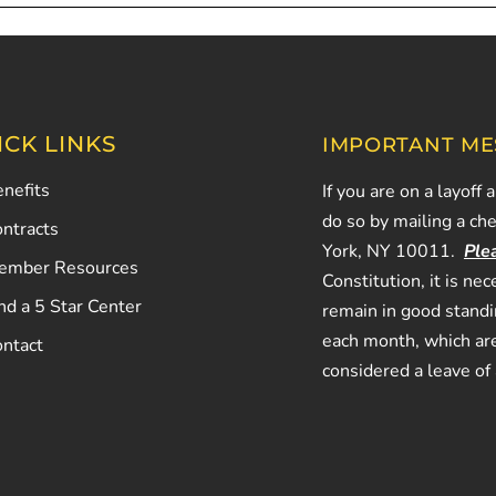
ICK LINKS
IMPORTANT ME
nefits
If you are on a layoff 
do so by mailing a ch
ntracts
York, NY 10011.
Ple
ember Resources
Constitution, it is n
nd a 5 Star Center
remain in good stand
each month, which are
ontact
considered a leave of