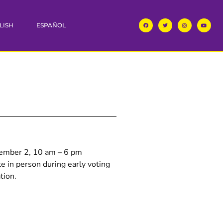
LISH
ESPAÑOL
vember 2, 10 am – 6 pm
e in person during early voting
tion.