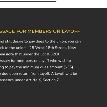
SSAGE FOR MEMBERS ON LAYOFF
and still desire to pay dues to the union, you can
eck to the union – 25 West 18th Street, New
ase note
that under the Local 32BJ
ecessary for members on layoff who wish to
ing to pay the minimum dues amount ($35)
 due upon return from layoff. A layoff will be
 absence under Article X, Section 7.