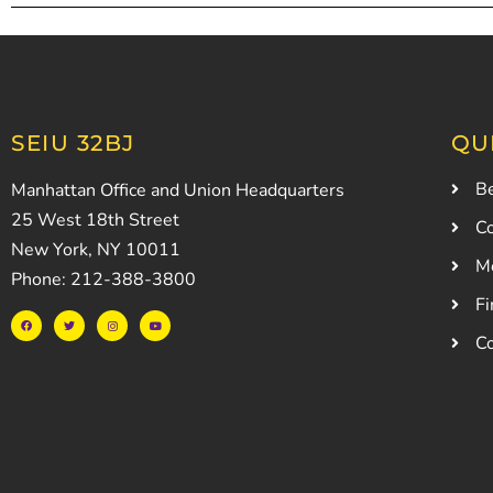
SEIU 32BJ
QU
Be
Manhattan Office and Union Headquarters
25 West 18th Street
Co
New York, NY 10011
M
Phone: 212-388-3800
Fi
C