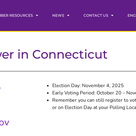
BER RESOURCES
NEWS
CONTACT US
ENG
wer in Connecticut
5
Election Day: November 4, 2025
Early Voting Period: October 20 – No
Remember you can still register to vot
or on Election Day at your Polling Loca
gov