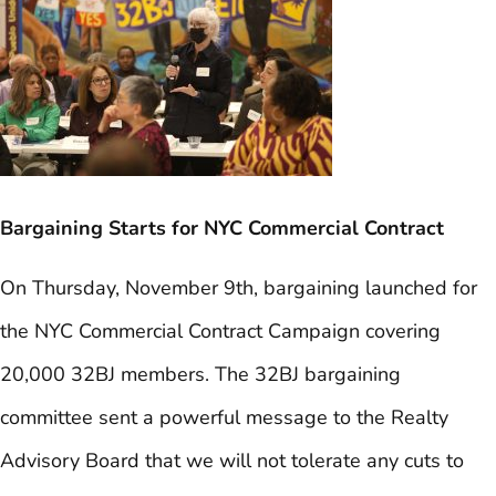
Bargaining Starts for NYC Commercial Contract
On Thursday, November 9th, bargaining launched for
the NYC Commercial Contract Campaign covering
20,000 32BJ members. The 32BJ bargaining
committee sent a powerful message to the Realty
Advisory Board that we will not tolerate any cuts to