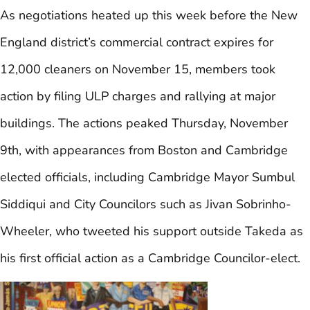
As negotiations heated up this week before the New
England district’s commercial contract expires for
12,000 cleaners on November 15, members took
action by filing ULP charges and rallying at major
buildings. The actions peaked Thursday, November
9th, with appearances from Boston and Cambridge
elected officials, including Cambridge Mayor Sumbul
Siddiqui and City Councilors such as Jivan Sobrinho-
Wheeler, who tweeted his support outside Takeda as
his first official action as a Cambridge Councilor-elect.