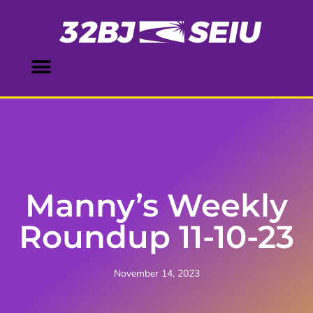
Manny’s Weekly
Roundup 11-10-23
November 14, 2023