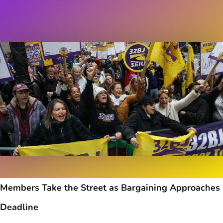
Members Take the Street as Bargaining Approaches
Deadline