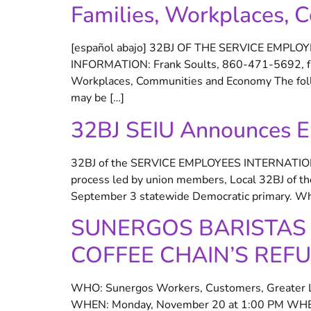
Families, Workplaces,
[español abajo] 32BJ OF THE SERVICE EMPL
INFORMATION: Frank Soults, 860-471-5692, fsou
Workplaces, Communities and Economy The follo
may be […]
32BJ SEIU Announces En
32BJ of the SERVICE EMPLOYEES INTERNATI
process led by union members, Local 32BJ of th
September 3 statewide Democratic primary. Whet
SUNERGOS BARISTAS 
COFFEE CHAIN’S REFU
WHO: Sunergos Workers, Customers, Greater Lou
WHEN: Monday, November 20 at 1:00 PM WHERE