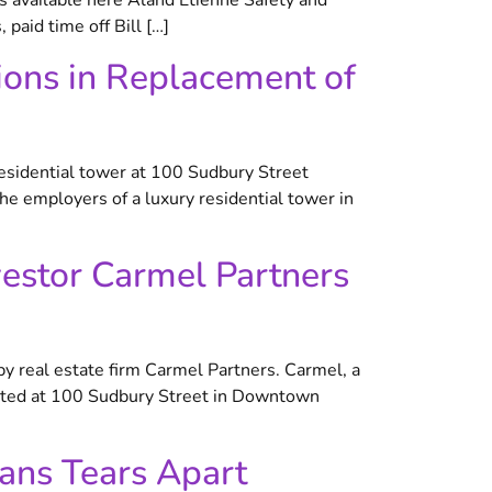
os available here Aland Etienne Safety and
 paid time off Bill […]
ions in Replacement of
residential tower at 100 Sudbury Street
e employers of a luxury residential tower in
nvestor Carmel Partners
 by real estate firm Carmel Partners. Carmel, a
ocated at 100 Sudbury Street in Downtown
ians Tears Apart