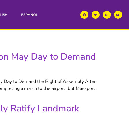
LISH
ESPAÑOL
s on May Day to Demand
y Day to Demand the Right of Assembly After
pleting a march to the airport, but Massport
ly Ratify Landmark