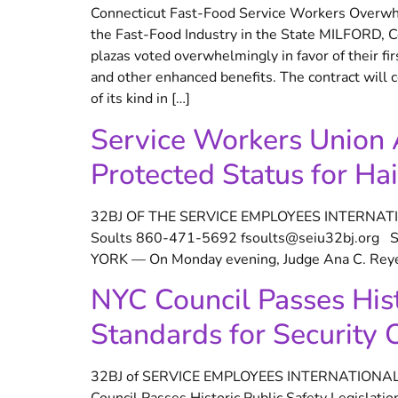
Connecticut Fast-Food Service Workers Overwhe
the Fast-Food Industry in the State MILFORD, C
plazas voted overwhelmingly in favor of their fi
and other enhanced benefits. The contract will c
of its kind in […]
Service Workers Union 
Protected Status for Hai
32BJ OF THE SERVICE EMPLOYEES INTERNATI
Soults 860-471-5692 fsoults@seiu32bj.org Ser
YORK — On Monday evening, Judge Ana C. Reyes 
NYC Council Passes Histo
Standards for Security O
32BJ of SERVICE EMPLOYEES INTERNATIONAL U