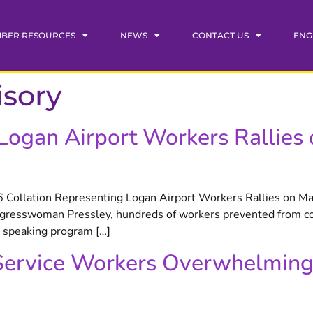
BER RESOURCES
NEWS
CONTACT US
ENG
isory
 Logan Airport Workers Rallie
ollation Representing Logan Airport Workers Rallies on Ma
resswoman Pressley, hundreds of workers prevented from com
e speaking program […]
Service Workers Overwhelming