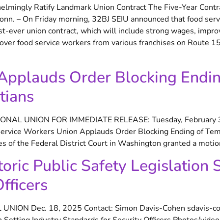
lmingly Ratify Landmark Union Contract The Five-Year Contrac
onn. – On Friday morning, 32BJ SEIU announced that food serv
rst-ever union contract, which will include strong wages, impr
over food service workers from various franchises on Route 15, 
Applauds Order Blocking Endi
tians
ONAL UNION FOR IMMEDIATE RELEASE: Tuesday, February
vice Workers Union Applauds Order Blocking Ending of Temp
of the Federal District Court in Washington granted a motion
ric Public Safety Legislation S
fficers
NION Dec. 18, 2025 Contact: Simon Davis-Cohen sdavis-