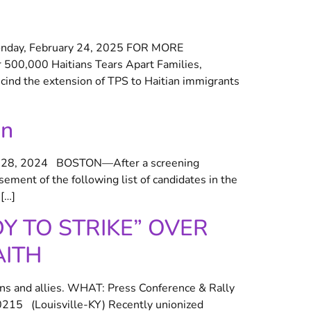
day, February 24, 2025 FOR MORE
 500,000 Haitians Tears Apart Families,
ind the extension of TPS to Haitian immigrants
on
28, 2024 BOSTON—After a screening
ment of the following list of candidates in the
[…]
 TO STRIKE” OVER
AITH
ns and allies. WHAT: Press Conference & Rally
15 (Louisville-KY) Recently unionized