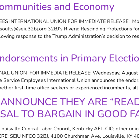
 Communities and Economy
OYEES INTERNATIONAL UNION FOR IMMEDIATE RELEASE: Mon
lts@seiu32bj.org 32BJ’s Rivera: Rescinding Protections for
wing response to the Trump Administration’s decision to resc
dorsements in Primary Electi
ONAL UNION FOR IMMEDIATE RELEASE: Wednesday, August 
e Service Employees International Union announces the endorse
her first-time office seekers or experienced incumbents, all 
ANNOUNCE THEY ARE “READY
SAL TO BARGAIN IN GOOD F
isville Central Labor Council, Kentucky AFL-CIO, other unio
: SEIU NFCO 32BJ, 4100 Churchman Ave, Louisville, KY 402