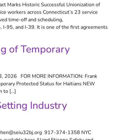
t Marks Historic Successful Unionization of
ice workers across Connecticut’s 23 service
oved time-off and scheduling,
I-95, and I-39. It is one of the first agreements
ng of Temporary
 3, 2026 FOR MORE INFORMATION: Frank
orary Protected Status for Haitians NEW
 to […]
etting Industry
cohen@seiu32bj.org 917-374-1358 NYC