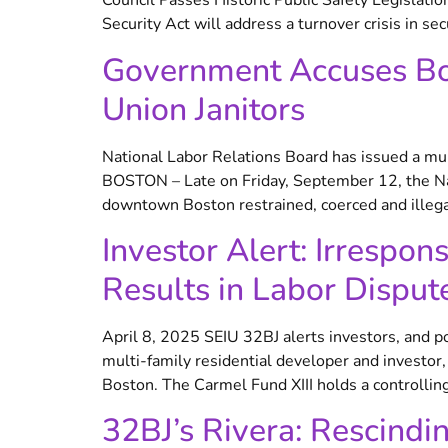
Council Passes Historic Public Safety Legislatio
Security Act will address a turnover crisis in sec
Government Accuses Bos
Union Janitors
National Labor Relations Board has issued a mul
BOSTON – Late on Friday, September 12, the Nati
downtown Boston restrained, coerced and illegal
Investor Alert: Irrespo
Results in Labor Disput
April 8, 2025 SEIU 32BJ alerts investors, and po
multi-family residential developer and investo
Boston. The Carmel Fund XIII holds a controlling
32BJ’s Rivera: Rescindi