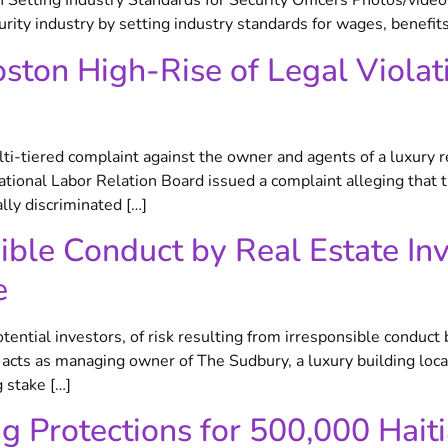
n Setting Industry Standards for Security Officers Photos/vide
urity industry by setting industry standards for wages, benefits,
ton High-Rise of Legal Violat
ti-tiered complaint against the owner and agents of a luxury 
onal Labor Relation Board issued a complaint alleging that th
ly discriminated […]
nsible Conduct by Real Estate I
e
tential investors, of risk resulting from irresponsible conduct
r, acts as managing owner of The Sudbury, a luxury building l
 stake […]
ng Protections for 500,000 Hait