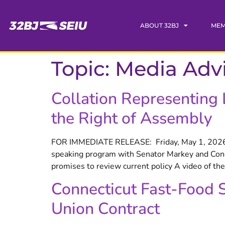
content
ABOUT 32BJ
MEM
Topic:
Media Adv
Collation Representing
the Right of Assembly
FOR IMMEDIATE RELEASE: Friday, May 1, 2026 C
speaking program with Senator Markey and Cong
promises to review current policy A video of th
Connecticut Fast-Food 
Union Contract