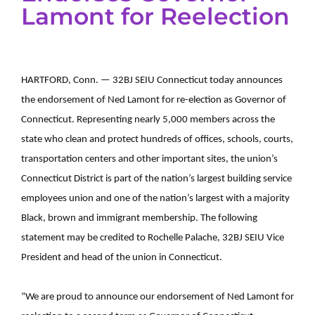
Lamont for Reelection
HARTFORD, Conn. — 32BJ SEIU Connecticut today announces
the endorsement of Ned Lamont for re-election as Governor of
Connecticut. Representing nearly 5,000 members across the
state who clean and protect hundreds of offices, schools, courts,
transportation centers and other important sites, the union’s
Connecticut District is part of the nation’s largest building service
employees union and one of the nation’s largest with a majority
Black, brown and immigrant membership. The following
statement may be credited to Rochelle Palache, 32BJ SEIU Vice
President and head of the union in Connecticut.
“We are proud to announce our endorsement of Ned Lamont for