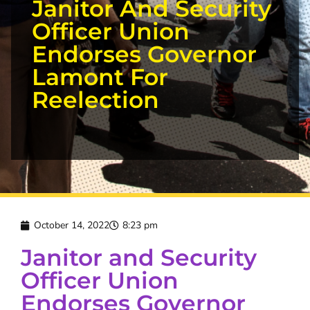
Janitor And Security
Officer Union
Endorses Governor
Lamont For
Reelection
October 14, 2022
8:23 pm
Janitor and Security
Officer Union
Endorses Governor