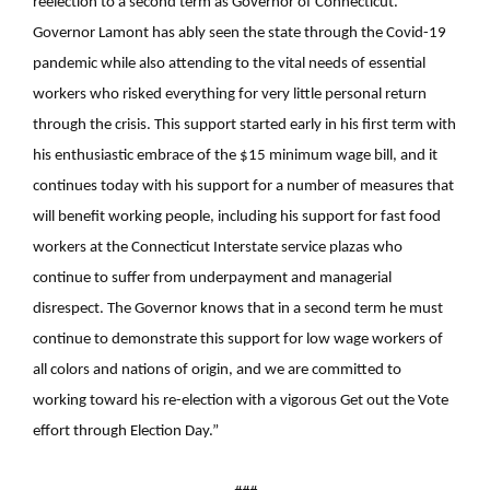
reelection to a second term as Governor of Connecticut.
Governor Lamont has ably seen the state through the Covid-19
pandemic while also attending to the vital needs of essential
workers who risked everything for very little personal return
through the crisis. This support started early in his first term with
his enthusiastic embrace of the $15 minimum wage bill, and it
continues today with his support for a number of measures that
will benefit working people, including his support for fast food
workers at the Connecticut Interstate service plazas who
continue to suffer from underpayment and managerial
disrespect. The Governor knows that in a second term he must
continue to demonstrate this support for low wage workers of
all colors and nations of origin, and we are committed to
working toward his re-election with a vigorous Get out the Vote
effort through Election Day.”