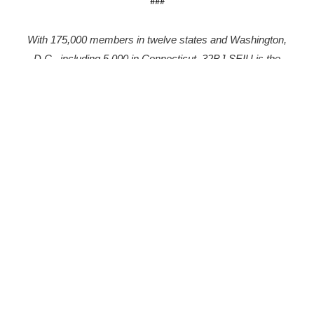
###
With 175,000 members in twelve states and Washington,
D.C., including 5,000 in Connecticut, 32BJ SEIU is the
largest property service workers union in the country.
More to explore
Collation Representing Logan Airport
Workers Rallies on May Day to Demand the
Right of Assembly
May 6, 2026
FOR IMMEDIATE RELEASE: Friday, May 1, 2026 Collation