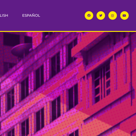
LISH
ESPAÑOL