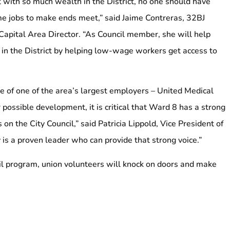
with so much wealth in the District, no one should have
me jobs to make ends meet,” said Jaime Contreras, 32BJ
Capital Area Director. “As Council member, she will help
 in the District by helping low-wage workers get access to
re of one of the area’s largest employers – United Medical
 possible development, it is critical that Ward 8 has a strong
 on the City Council,” said Patricia Lippold, Vice President of
 a proven leader who can provide that strong voice.”
ail program, union volunteers will knock on doors and make
alf.
.C. State Council represent nearly 45,000 members in the
lic services, education, property services and the non-profit