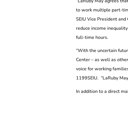
“LaRuby May agrees that 
to work multiple part-ti
SEIU Vice President and 
reduce income inequality
full-time hours.
“With the uncertain futu
Center – as well as other
voice for working families
1199SEIU. “LaRuby May is
In addition to a direct m
phone calls on May’s beh
The SEIU Maryland and D
areas of health care, pub