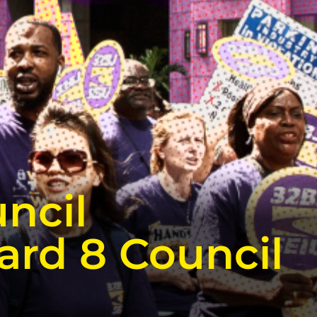
ncil
ard 8 Council