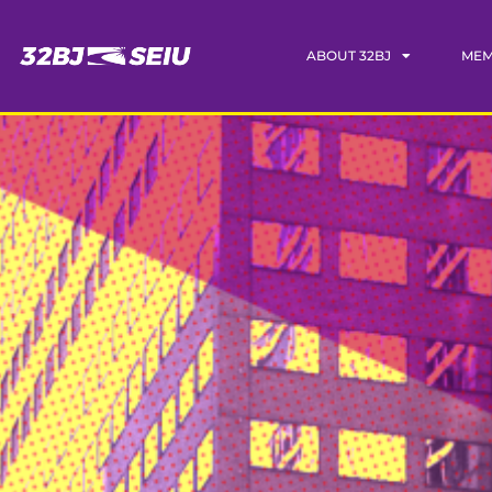
ABOUT 32BJ
MEM