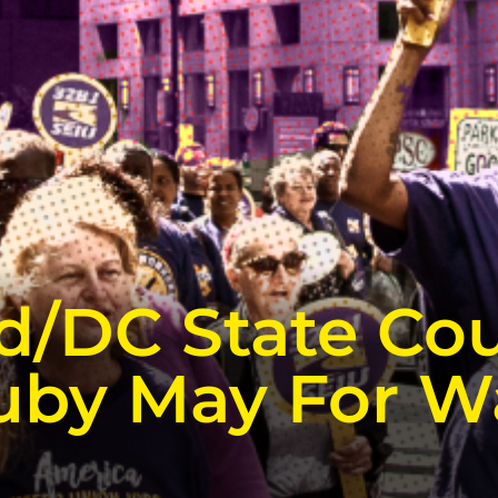
d/DC State Cou
uby May For W