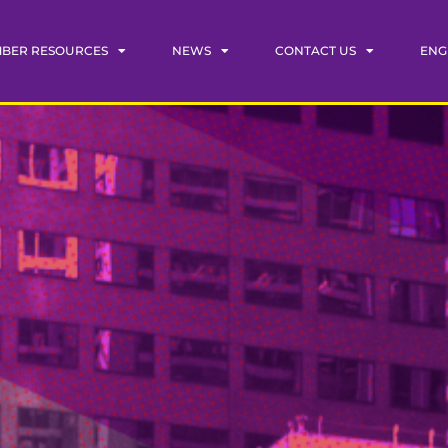
BER RESOURCES
NEWS
CONTACT US
ENG