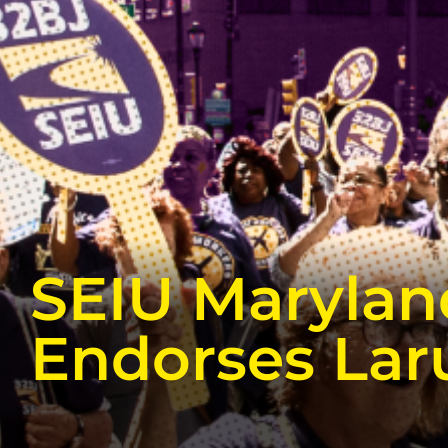
SEIU Marylan
Endorses Lar