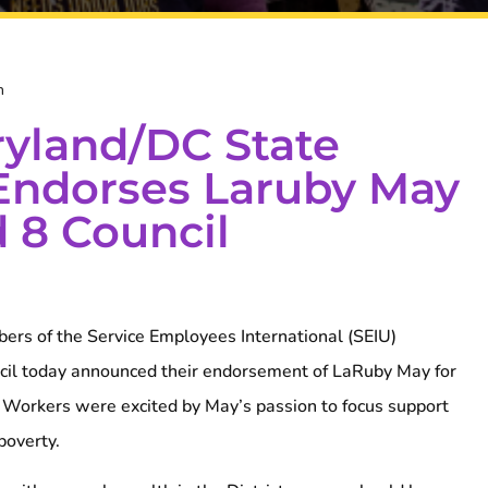
m
yland/DC State
Endorses Laruby May
 8 Council
rs of the Service Employees International (SEIU)
il today announced their endorsement of LaRuby May for
 Workers were excited by May’s passion to focus support
poverty.