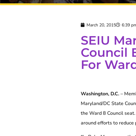
March 20, 2015
6:39 p
SEIU Mar
Council 
For Ward
Washington, D.C.
– Membe
Maryland/DC State Counc
the Ward 8 Council seat.
around efforts to reduce 