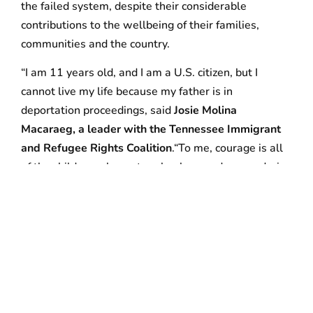
the failed system, despite their considerable
contributions to the wellbeing of their families,
communities and the country.
“I am 11 years old, and I am a U.S. citizen, but I
cannot live my life because my father is in
deportation proceedings, said
Josie Molina
Macaraeg, a leader with the Tennessee Immigrant
and Refugee Rights Coalition
.“To me, courage is all
of the children who go to school every day wondering
if their parents will still be there when they come
home at the end of the day. And courage is also my
mom, who is here risking arrest today so she can
fight for my future, our family’s future, and the rights
of all families to be together.”
Faith leaders led the entire group in taking an
Oath
for a House United
. Following the arrests, children