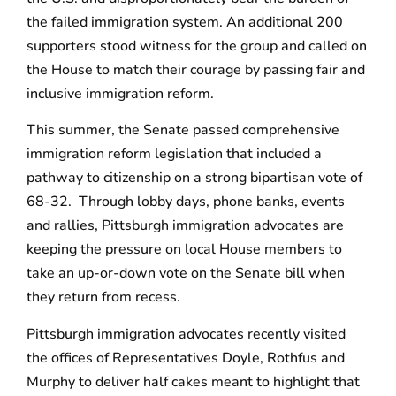
the failed immigration system. An additional 200
supporters stood witness for the group and called on
the House to match their courage by passing fair and
inclusive immigration reform.
This summer, the Senate passed comprehensive
immigration reform legislation that included a
pathway to citizenship on a strong bipartisan vote of
68-32. Through lobby days, phone banks, events
and rallies, Pittsburgh immigration advocates are
keeping the pressure on local House members to
take an up-or-down vote on the Senate bill when
they return from recess.
Pittsburgh immigration advocates recently visited
the offices of Representatives Doyle, Rothfus and
Murphy to deliver half cakes meant to highlight that