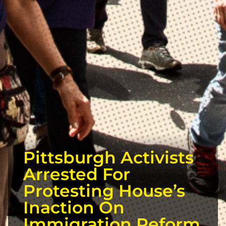
Pittsburgh Activists
Arrested For
Protesting House’s
Inaction On
Immigration Reform