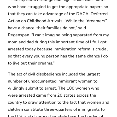
who have struggled to get the appropriate papers so
that they can take advantage of the DACA, Deferred
Action on Childhood Arrivals. While the “dreamers”
have a chance, their families do not,” said
Regenspan. “I can’t imagine being separated from my
mom and dad during this important time of life. I got
arrested today because immigration reform is crucial
so that every young person has the same chance I do
to live out their dreams.”
The act of civil disobedience included the largest
number of undocumented immigrant women to
willingly submit to arrest. The 100 women who
were arrested came from 20 states across the
country to draw attention to the fact that women and
children constitute three-quarters of immigrants to
the U.S. and disproportionately bear the burden of