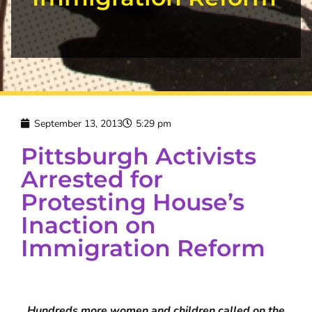
September 13, 2013
5:29 pm
Pittsburgh Activists
Arrested for
Protesting House’s
Inaction on
Immigration Reform
Hundreds more women and children called on the