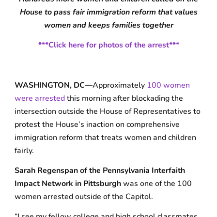
House to pass fair immigration reform that values
women and keeps families together
***Click here for photos of the arrest***
WASHINGTON, DC
—Approximately
100 women
were arrested
this morning after blockading the
intersection outside the House of Representatives to
protest the House’s inaction on comprehensive
immigration reform that treats women and children
fairly.
Sarah Regenspan of the Pennsylvania Interfaith
Impact Network in Pittsburgh
was one of the 100
women arrested outside of the Capitol.
“I see my fellow college and high school classmates