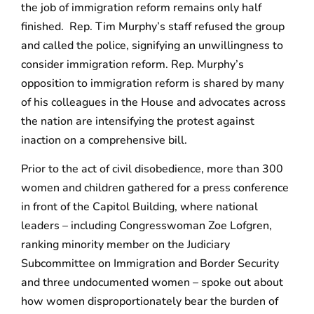
the job of immigration reform remains only half
finished. Rep. Tim Murphy’s staff refused the group
and called the police, signifying an unwillingness to
consider immigration reform. Rep. Murphy’s
opposition to immigration reform is shared by many
of his colleagues in the House and advocates across
the nation are intensifying the protest against
inaction on a comprehensive bill.
Prior to the act of civil disobedience, more than 300
women and children gathered for a press conference
in front of the Capitol Building, where national
leaders – including Congresswoman Zoe Lofgren,
ranking minority member on the Judiciary
Subcommittee on Immigration and Border Security
and three undocumented women – spoke out about
how women disproportionately bear the burden of