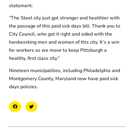
statement:
“The Steel city just got stronger and healthier with
the passage of this paid sick days bill. Thank you to
City Council, who got it right and sided with the
hardworking men and women of this city. It’s a win
for workers as we move to keep Pittsburgh a
healthy, first class city.”
Nineteen municipalities, including Philadelphia and
Montgomery County, Maryland now have paid sick
days policies.