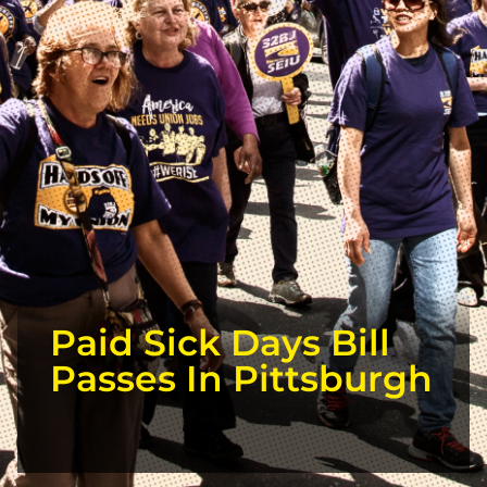
Paid Sick Days Bill
Passes In Pittsburgh