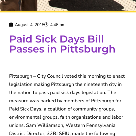
August 4, 2015
4:46 pm
Paid Sick Days Bill
Passes in Pittsburgh
Pittsburgh – City Council voted this morning to enact
legislation making Pittsburgh the nineteenth city in
the nation to pass paid sick days legislation. The
measure was backed by members of Pittsburgh for
Paid Sick Days, a coalition of community groups,
environmental groups, faith organizations and labor
unions. Sam Williamson, Western Pennsylvania
District Director, 32BJ SEIU, made the following