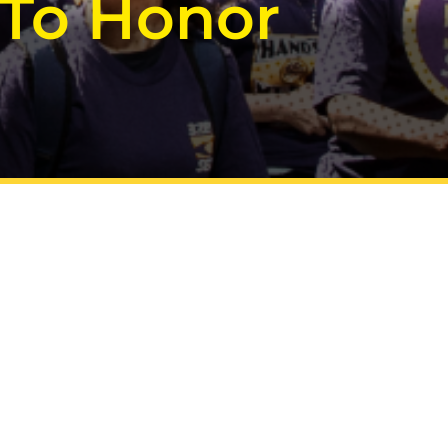
 To Honor