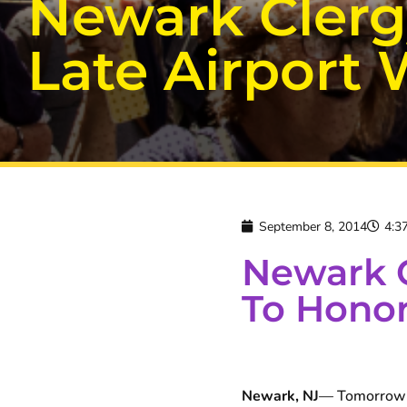
Newark Clerg
Late Airport
September 8, 2014
4:3
Newark 
To Honor
Newark, NJ
— Tomorrow l