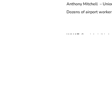
Anthony Mitchell – Uni
Dozens of airport worke
WHAT:
Special vigil in 
irresponsible contractor,
WHERE:
Newark Airpor
Terminal C, BY DOOR 1
WHEN:
10 AM, tomorro