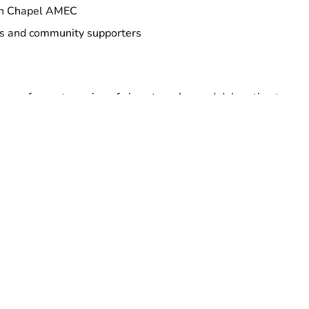
on Chapel AMEC
rs and community supporters
honor of recent passing of airport worker and delegation to
 AirServ.
t
w TUESDAY, September 9th