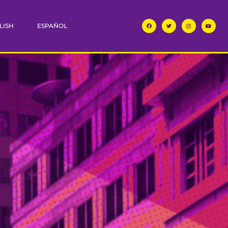
LISH
ESPAÑOL