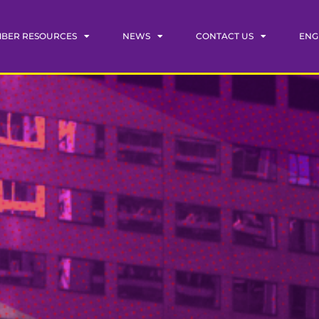
BER RESOURCES
NEWS
CONTACT US
ENG