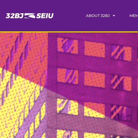
ABOUT 32BJ
MEM