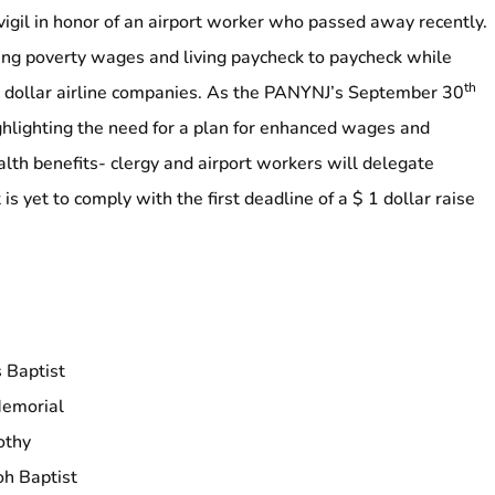
 vigil in honor of an airport worker who passed away recently.
ng poverty wages and living paycheck to paycheck while
th
n dollar airline companies. As the PANYNJ’s September 30
hlighting the need for a plan for enhanced wages and
alth benefits-
clergy and airport workers will delegate
 is yet to comply with the first deadline of a $ 1 dollar raise
s Baptist
Memorial
othy
oh Baptist