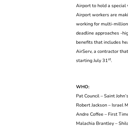
Airport to hold a special
Airport workers are maki
working for multi-millio
deadline approaches -hig
benefits that includes he
AirServ, a contractor that
st
starting July 31
.
WHO:
Pat Council – Saint John’
Robert Jackson – Israel 
Andre Coffee – First Tim
Malachia Brantley – Shil