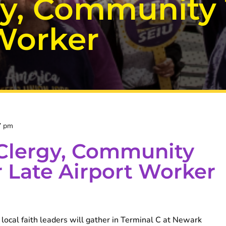
y, Community
 Worker
7 pm
Clergy, Community
 Late Airport Worker
ocal faith leaders will gather in Terminal C at Newark