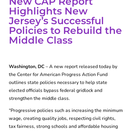
New CAP Report
Highlights New
Jersey’s Successful
Policies to Rebuild the
Middle Class
Washington, DC
– A new report released today by
the Center for American Progress Action Fund
outlines state policies necessary to help state
elected officials bypass federal gridlock and
strengthen the middle class.
“Progressive policies such as increasing the minimum
wage, creating quality jobs, respecting civil rights,
tax fairness, strong schools and affordable housing