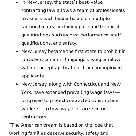
In New Jersey, the state’s best-value
contracting law allows a team of profession­als
to assess each bidder based on multiple
ranking factors, including price and technical
qualifications such as past performance, staff
qualifications, and safety.
New Jersey became the first state to prohibit in
job advertisements language saying employers
will not accept applications from unemployed
applicants.
New Jersey, along with Connecticut and New
York, have extended prevailing wage laws—
long used to protect contracted construction
workers—to low-wage service-sector
contractors.
“The American dream is based on the idea that
working families deserve security, safety and