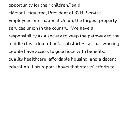
opportunity for their children,” said
Héctor J. Figueroa, President of 32BJ Service
Employees International Union, the largest property
services union in the country. “We have a
responsibility as a society to keep the pathway to the
middle class clear of unfair obstacles so that working
people have access to good jobs with benefits,
quality healthcare, affordable housing, and a decent
education. This report shows that states’ efforts to
protect working families have a powerful and
positive impact, and should be expanded and
encouraged.”
The report includes more than 100 policy reforms to:
Improve the quality of existing jobs
Reform the tax code so that it raises sufficient