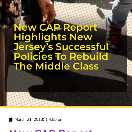
New CAP Report
Highlights New
Jersey’s Successful
Policies To Rebuild
The Middle Class
March 21, 2013
4:55 pm