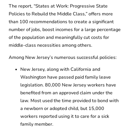
The report, “States at Work: Progressive State
Policies to Rebuild the Middle Class,” offers more
than 100 recommendations to create a significant
number of jobs, boost incomes for a large percentage
of the population and meaningfully cut costs for
middle-class necessities among others.
Among New Jersey’s numerous successful policies:
New Jersey, along with California and
Washington have passed paid family leave
legislation. 80,000 New Jersey workers have
bene­fited from an approved claim under the
law. Most used the time provided to bond with
a newborn or adopted child, but 15,000
workers reported using it to care for a sick
family member.