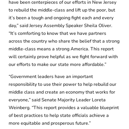
have been centerpieces of our efforts in New Jersey
to rebuild the middle-class and lift up the poor, but
it’s been a tough and ongoing fight each and every
day,” said Jersey Assembly Speaker Sheila Oliver.
“It’s comforting to know that we have partners
across the country who share the belief that a strong
middle-class means a strong America. This report
will certainly prove helpful as we fight forward with
our efforts to make our state more affordable.”
“Government leaders have an important
responsibility to use their power to help rebuild our
middle class and create an economy that works for
everyone,” said Senate Majority Leader Loreta
Weinberg. “This report provides a valuable blueprint
of best practices to help state officials achieve a
more equitable and prosperous future.”