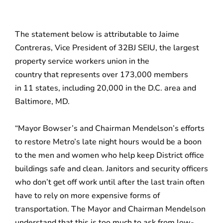
The statement below is attributable to Jaime
Contreras, Vice President of 32BJ SEIU, the largest
property service workers union in the
country that represents
over 173,000 members
in 11 states, including 20,000 in the D.C. area and
Baltimore, MD.
“Mayor Bowser’s and Chairman Mendelson’s efforts
to restore Metro’s late night hours would be a boon
to the men and women who help keep District office
buildings safe and clean. Janitors and security officers
who don’t get off work until after the last train often
have to rely on more expensive forms of
transportation. The Mayor and Chairman Mendelson
understand that this is too much to ask from low-