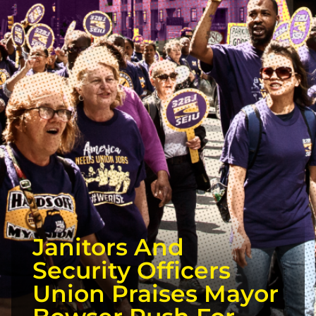
Janitors And
Security Officers
Union Praises Mayor