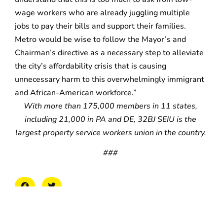
wage workers who are already juggling multiple
jobs to pay their bills and support their families.
Metro would be wise to follow the Mayor’s and
Chairman’s directive as a necessary step to alleviate
the city’s affordability crisis that is causing
unnecessary harm to this overwhelmingly immigrant
and African-American workforce.”
With more than 175,000 members in 11 states,
including 21,000 in PA and DE, 32BJ SEIU is the
largest property service workers union in the country.
###