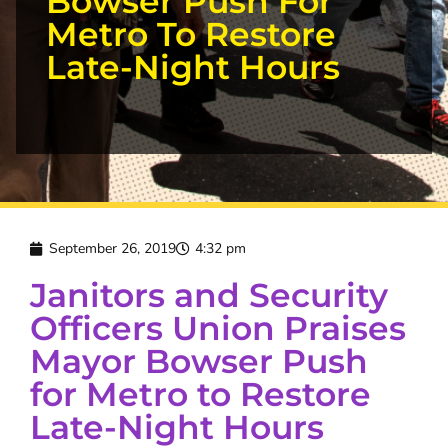
Bowser Push For
Metro To Restore
Late-Night Hours
September 26, 2019
4:32 pm
Janitors and Security
Officers Union Praises
Mayor Bowser Push
for Metro to Restore
Late-Night Hours