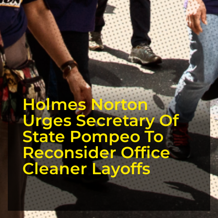
Holmes Norton
Urges Secretary Of
State Pompeo To
Reconsider Office
Cleaner Layoffs