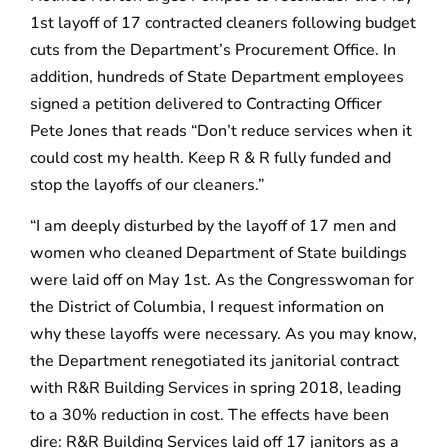
1st layoff of 17 contracted cleaners following budget
cuts from the Department’s Procurement Office. In
addition, hundreds of State Department employees
signed a petition delivered to Contracting Officer
Pete Jones that reads “Don’t reduce services when it
could cost my health. Keep R & R fully funded and
stop the layoffs of our cleaners.”
“I am deeply disturbed by the layoff of 17 men and
women who cleaned Department of State buildings
were laid off on May 1st. As the Congresswoman for
the District of Columbia, I request information on
why these layoffs were necessary. As you may know,
the Department renegotiated its janitorial contract
with R&R Building Services in spring 2018, leading
to a 30% reduction in cost. The effects have been
dire: R&R Building Services laid off 17 janitors as a