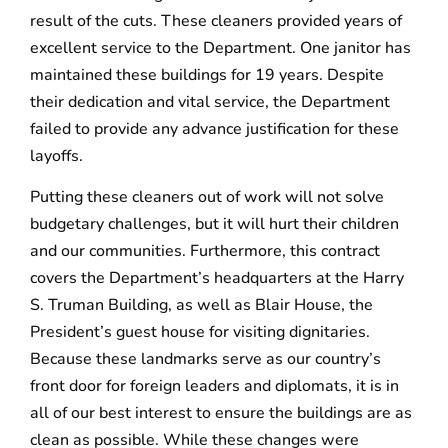
result of the cuts. These cleaners provided years of
excellent service to the Department. One janitor has
maintained these buildings for 19 years. Despite
their dedication and vital service, the Department
failed to provide any advance justification for these
layoffs.
Putting these cleaners out of work will not solve
budgetary challenges, but it will hurt their children
and our communities. Furthermore, this contract
covers the Department’s headquarters at the Harry
S. Truman Building, as well as Blair House, the
President’s guest house for visiting dignitaries.
Because these landmarks serve as our country’s
front door for foreign leaders and diplomats, it is in
all of our best interest to ensure the buildings are as
clean as possible. While these changes were