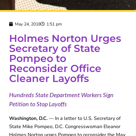
May 24, 2018
1:51 pm
Holmes Norton Urges
Secretary of State
Pompeo to
Reconsider Office
Cleaner Layoffs
Hundreds State Department Workers Sign
Petition to Stop Layoffs
Washington, D.C.
— In a letter to U.S. Secretary of
State Mike Pompeo, D.C. Congresswoman Eleanor
Holmes Norton urges Pompeo to reconsider the May