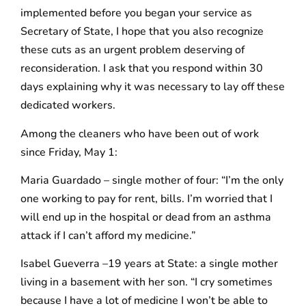
implemented before you began your service as
Secretary of State, I hope that you also recognize
these cuts as an urgent problem deserving of
reconsideration. I ask that you respond within 30
days explaining why it was necessary to lay off these
dedicated workers.
Among the cleaners who have been out of work
since Friday, May 1:
Maria Guardado – single mother of four: “I’m the only
one working to pay for rent, bills. I’m worried that I
will end up in the hospital or dead from an asthma
attack if I can’t afford my medicine.”
Isabel Gueverra –19 years at State: a single mother
living in a basement with her son. “I cry sometimes
because I have a lot of medicine I won’t be able to