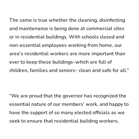
The same is true whether the cleaning, disinfecting
and maintenance is being done at commercial sites
or in residential buildings. With schools closed and
non-essential employees working from home, our
area’s residential workers are more important than
ever to keep these buildings–which are full of
children, families and seniors– clean and safe for all.”
“We are proud that the governor has recognized the
essential nature of our members’ work, and happy to
have the support of so many elected officials as we
seek to ensure that residential building workers,
cleaners and security officers continue to receive the
full support of their employers,” said Lenore