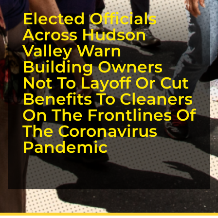
Elected Officials
Across Hudson
Valley Warn
Building Owners
Not To Layoff Or Cut
Benefits To Cleaners
On The Frontlines Of
The Coronavirus
Pandemic