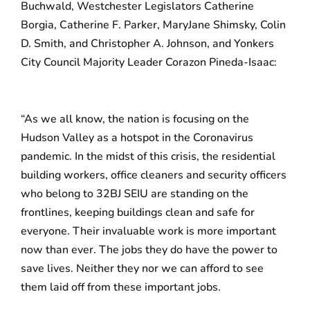
Buchwald, Westchester Legislators Catherine
Borgia, Catherine F. Parker, MaryJane Shimsky, Colin
D. Smith, and Christopher A. Johnson, and Yonkers
City Council Majority Leader Corazon Pineda-Isaac:
“As we all know, the nation is focusing on the
Hudson Valley as a hotspot in the Coronavirus
pandemic. In the midst of this crisis, the residential
building workers, office cleaners and security officers
who belong to 32BJ SEIU are standing on the
frontlines, keeping buildings clean and safe for
everyone. Their invaluable work is more important
now than ever. The jobs they do have the power to
save lives. Neither they nor we can afford to see
them laid off from these important jobs.