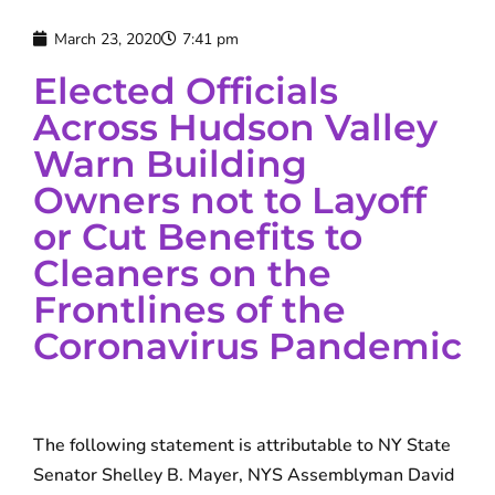
March 23, 2020
7:41 pm
Elected Officials
Across Hudson Valley
Warn Building
Owners not to Layoff
or Cut Benefits to
Cleaners on the
Frontlines of the
Coronavirus Pandemic
The following statement is attributable to NY State
Senator Shelley B. Mayer, NYS Assemblyman David