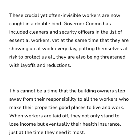
These crucial yet often-invisible workers are now
caught in a double bind. Governor Cuomo has
included cleaners and security officers in the list of
essential workers, yet at the same time that they are
showing up at work every day, putting themselves at
risk to protect us all, they are also being threatened
with layoffs and reductions.
This cannot be a time that the building owners step
away from their responsibility to all the workers who
make their properties good places to live and work.
When workers are laid off, they not only stand to
lose income but eventually their health insurance,
just at the time they need it most.